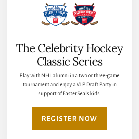
The Celebrity Hockey
Classic Series
Play with NHL alumni in a two or three-game
tournament and enjoy a V.I.P. Draft Party in
support of Easter Seals kids.
REGISTER NOW