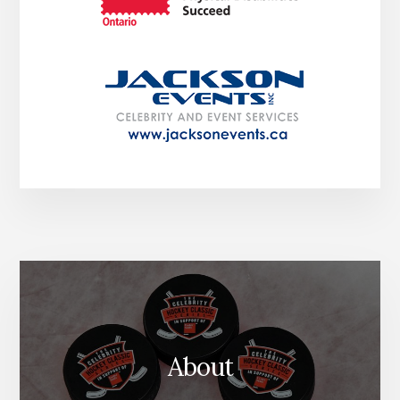
About