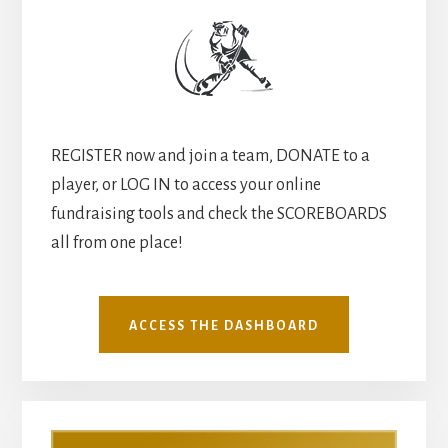
REGISTER now and join a team, DONATE to a
player, or LOG IN to access your online
fundraising tools and check the SCOREBOARDS
all from one place!
ACCESS THE DASHBOARD