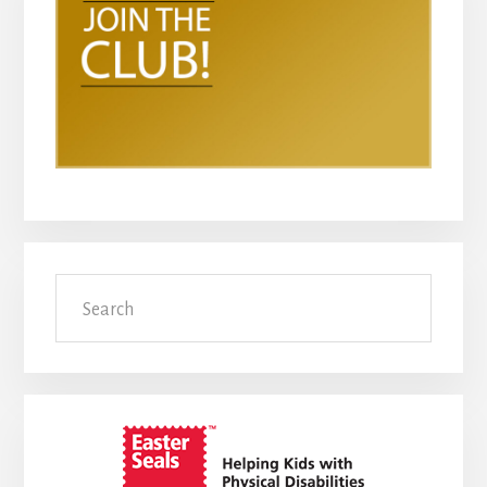
Search