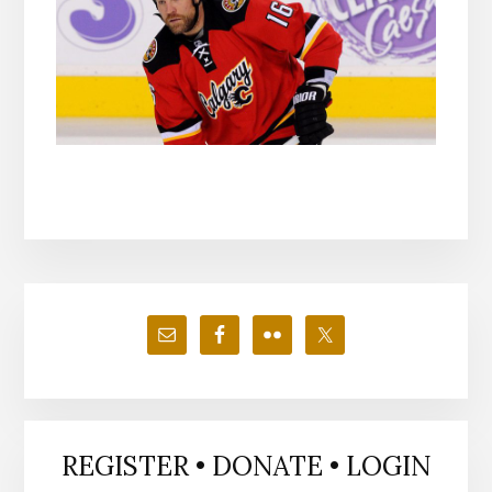
Primary
Sidebar
REGISTER • DONATE • LOGIN