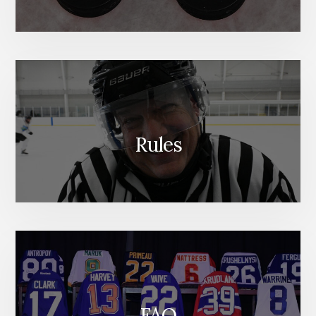
Rules
FAQ