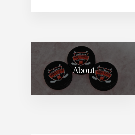
About