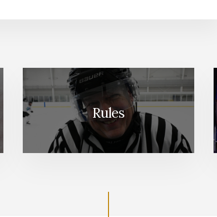
Rules