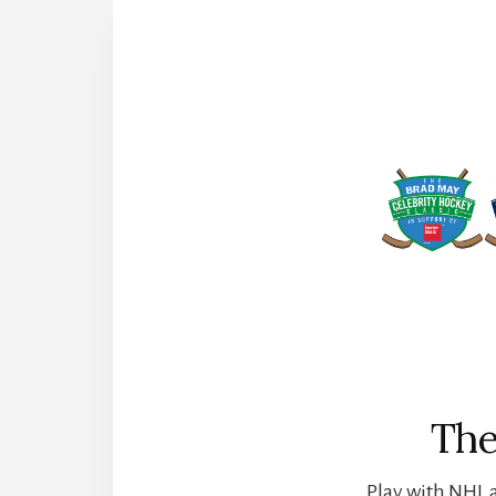
The
Play with NHL a