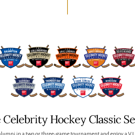
 Celebrity Hockey Classic Se
lumni in a two or three-game tournament and enjoy a V.I.P