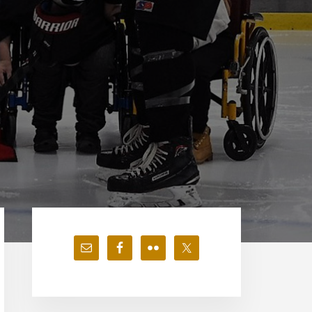
Primary
Sidebar