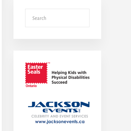
Search