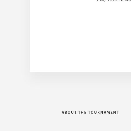
ABOUT THE TOURNAMENT