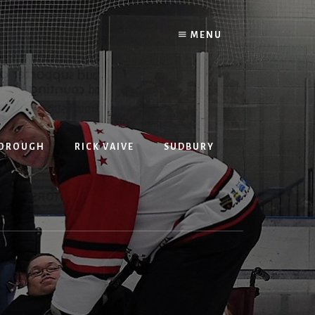
MENU
BOROUGH
RICK VAIVE
SUDBURY