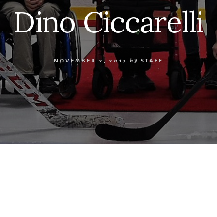
Dino Ciccarelli
NOVEMBER 2, 2017
by
STAFF