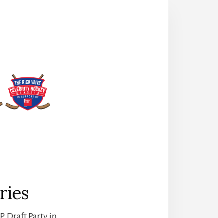
ries
. Draft Party in