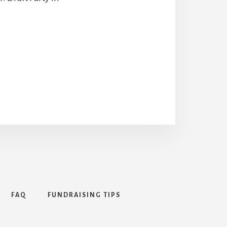
FAQ
FUNDRAISING TIPS