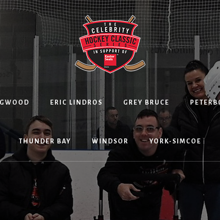
NGWOOD
ERIC LINDROS
GREY BRUCE
PETER
THUNDER BAY
WINDSOR
YORK-SIMCOE