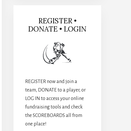
REGISTER •
DONATE • LOGIN
REGISTER now and join a
team, DONATE to a player, or
LOG IN to access your online
fundraising tools and check
the SCOREBOARDS all from
one place!