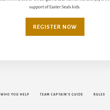
support of Easter Seals kids.
REGISTER NOW
WHO YOU HELP
TEAM CAPTAIN’S GUIDE
RULES