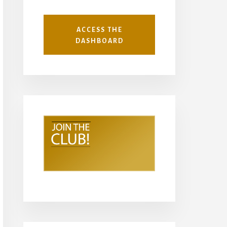
ACCESS THE
DASHBOARD