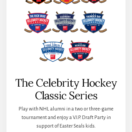
The Celebrity Hockey
Classic Series
Play with NHL alumni in a two or three-game
tournament and enjoy a V.I.P. Draft Party in
support of Easter Seals kids.