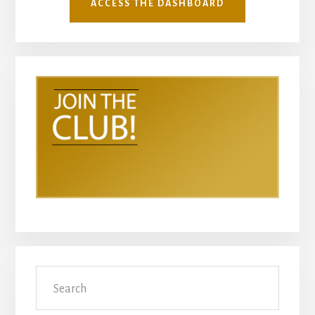
ACCESS THE DASHBOARD
Search