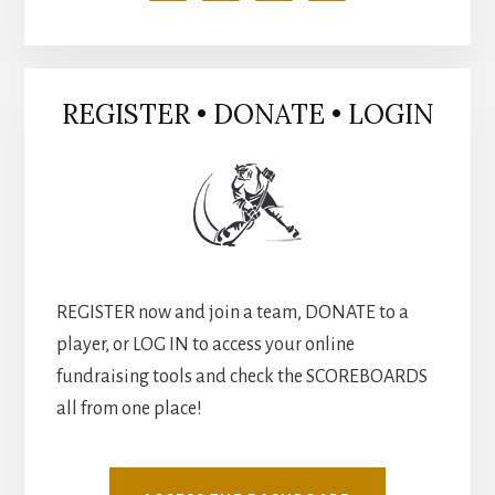
REGISTER • DONATE • LOGIN
REGISTER now and join a team, DONATE to a
player, or LOG IN to access your online
fundraising tools and check the SCOREBOARDS
all from one place!