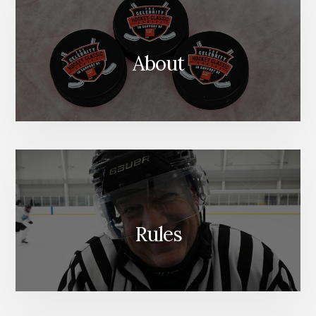
About
Rules