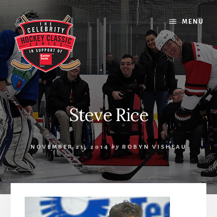
Skip
Skip
Skip
to
to
to
MENU
content
primary
footer
sidebar
Steve Rice
NOVEMBER 25, 2014
by
ROBYN VISHEAU