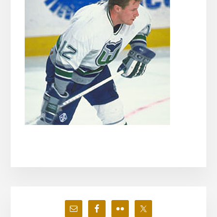
Primary
Sidebar