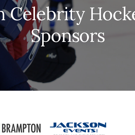
 Celebrity Hocke
Sponsors