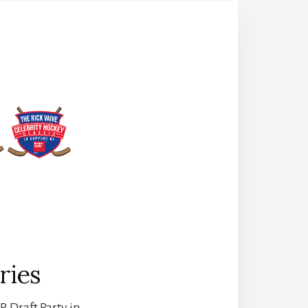
ries
. Draft Party in