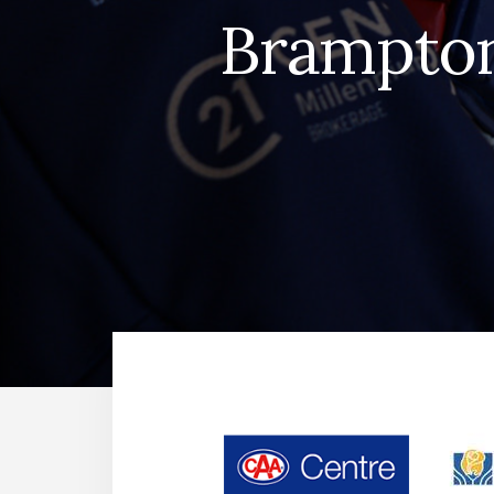
Brampton