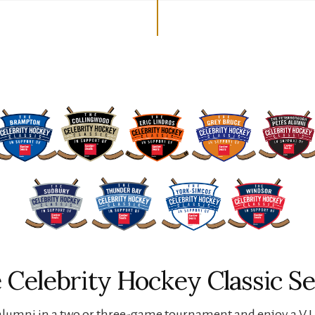
 Celebrity Hockey Classic Se
lumni in a two or three-game tournament and enjoy a V.I.P