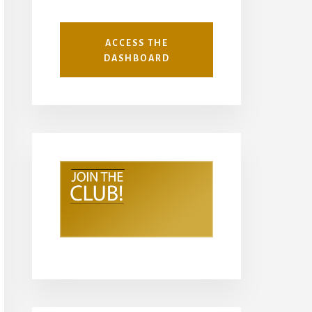
ACCESS THE
DASHBOARD