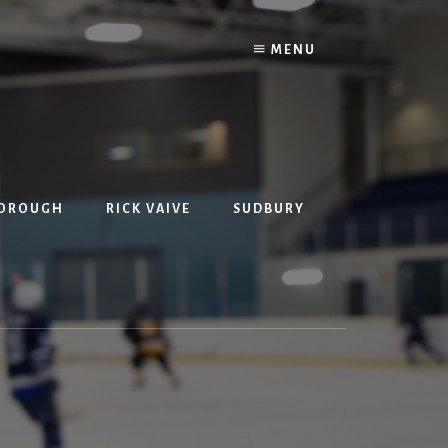
MENU
BOROUGH
RICK VAIVE
SUDBURY