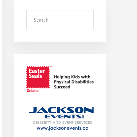
Search