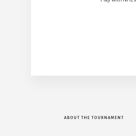
ABOUT THE TOURNAMENT