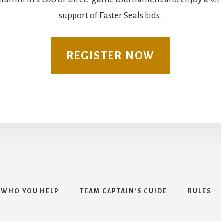
support of Easter Seals kids.
REGISTER NOW
WHO YOU HELP
TEAM CAPTAIN’S GUIDE
RULES