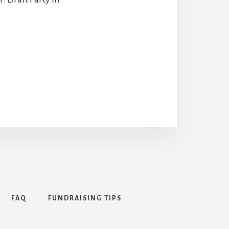
FAQ
FUNDRAISING TIPS