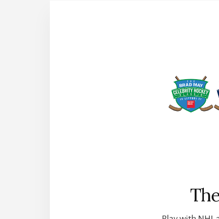
The
Play with NHL a