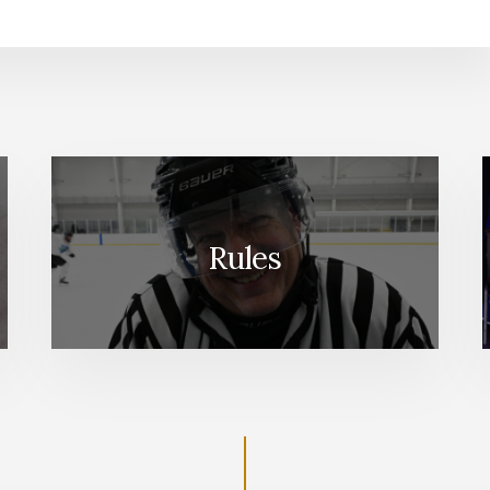
Rules