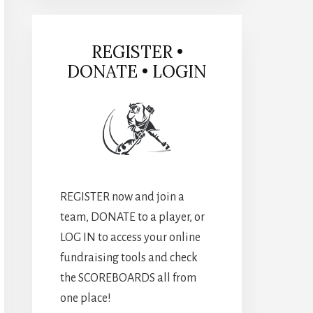
REGISTER •
DONATE • LOGIN
REGISTER now and join a
team, DONATE to a player, or
LOG IN to access your online
fundraising tools and check
the SCOREBOARDS all from
one place!