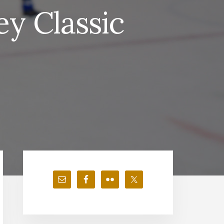
y Classic
Primary
Sidebar