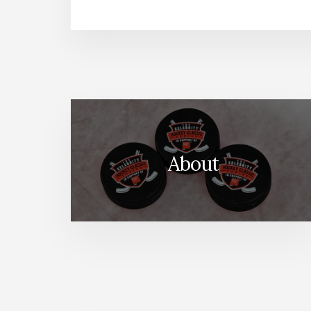
About