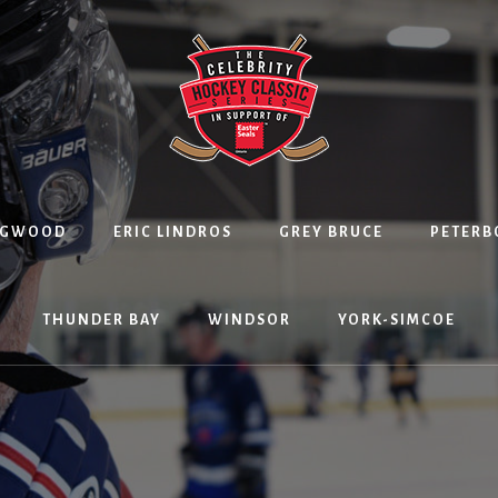
NGWOOD
ERIC LINDROS
GREY BRUCE
PETER
THUNDER BAY
WINDSOR
YORK-SIMCOE