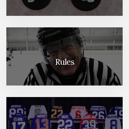
Rules