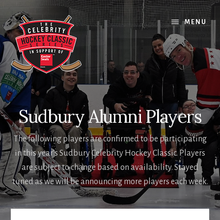
Skip
Skip
to
to
MENU
content
footer
Sudbury Alumni Players
The following players are confirmed to be participating
in this year's Sudbury Celebrity Hockey Classic. Players
are subject to change based on availability. Stayed
tuned as we will be announcing more players each week.