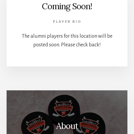
Coming Soon!
PLAYER BIO
The alumni players for this location will be
posted soon. Please check back!
About