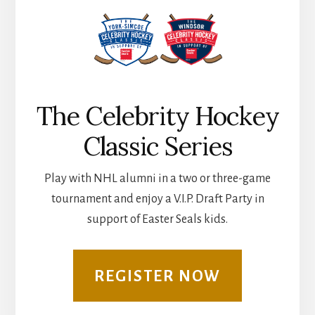
The Celebrity Hockey
Classic Series
Play with NHL alumni in a two or three-game
tournament and enjoy a V.I.P. Draft Party in
support of Easter Seals kids.
REGISTER NOW