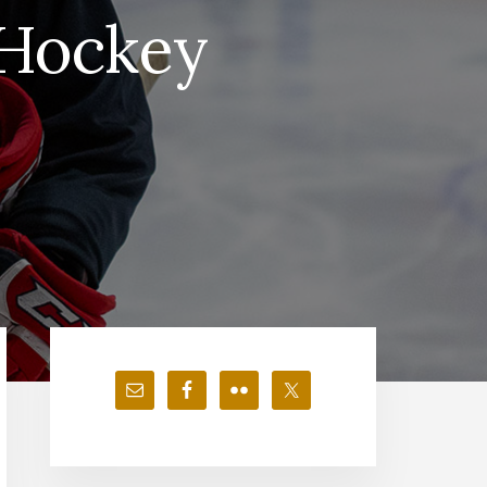
 Hockey
Primary
Sidebar