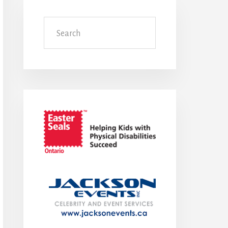
Search