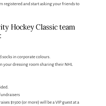
m registered and start asking your friends to
ity Hockey Classic team
:
 socks in corporate colours.
in your dressing room sharing their NHL
ided.
fundraisers
aises $1500 (or more) will be a VIP guest at a