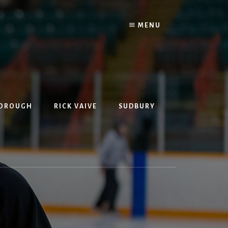
MENU
BOROUGH
RICK VAIVE
SUDBURY