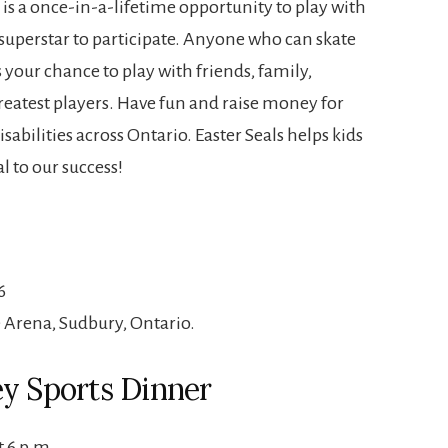
 is a once-in-a-lifetime opportunity to play with
 superstar to participate. Anyone who can skate
s your chance to play with friends, family,
eatest players. Have fun and raise money for
sabilities across Ontario. Easter Seals helps kids
l to our success!
6
Arena, Sudbury, Ontario.
ey Sports Dinner
t 6 p.m.