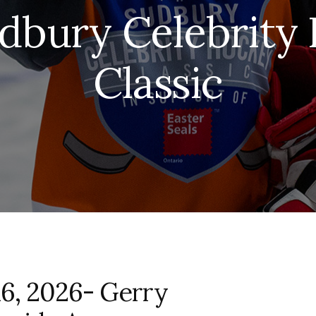
dbury Celebrity
Classic
16, 2026- Gerry