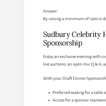
Answer:
By raising a minimum of 1500 in d
Sudbury Celebrity 
Sponsorship
Enjoy an exclusive evening with coc
live auctions, an open mic Q & A, 
With your Draft Dinner Sponsorship
Preferred seating for a table 
Access for a sponsor represent