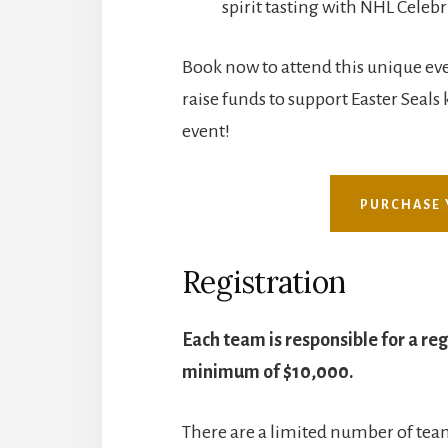
spirit tasting with NHL Celebr
Book now to attend this unique eve
raise funds to support Easter Seals k
event!
PURCHASE 
Registration
Each team is responsible for a reg
minimum of $10,000.
There are a limited number of team