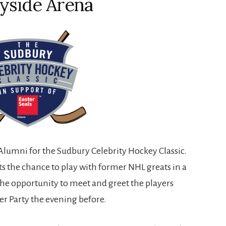
yside Arena
Alumni for the Sudbury Celebrity Hockey Classic.
ts the chance to play with former NHL greats in a
he opportunity to meet and greet the players
er Party the evening before.