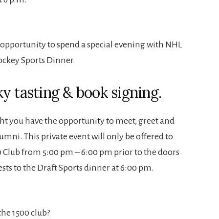
 opportunity to spend a special evening with NHL
ockey Sports Dinner.
y tasting & book signing.
ht you have the opportunity to meet, greet and
mni. This private event will only be offered to
Club from 5:00 pm – 6:00 pm prior to the doors
ts to the Draft Sports dinner at 6:00 pm.
he 1500 club?