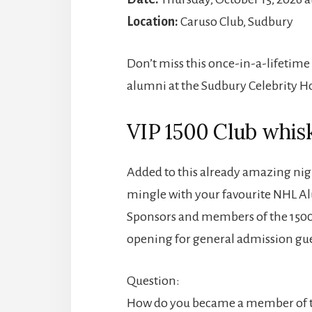
Location:
Caruso Club, Sudbury
Don’t miss this once-in-a-lifetime
alumni at the Sudbury Celebrity H
VIP 1500 Club whisk
Added to this already amazing nig
mingle with your favourite NHL Alu
Sponsors and members of the 1500 
opening for general admission gues
Question:
How do you became a member of t