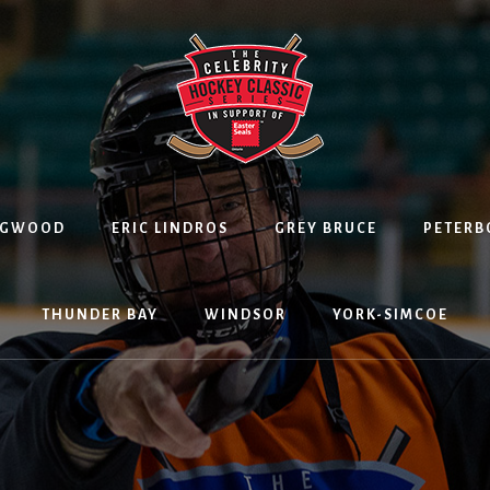
NGWOOD
ERIC LINDROS
GREY BRUCE
PETER
THUNDER BAY
WINDSOR
YORK-SIMCOE