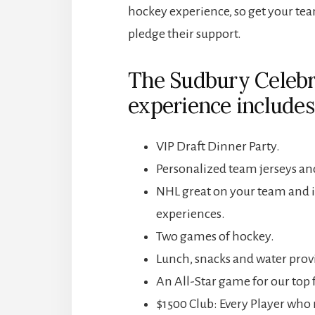
hockey experience, so get your tea
pledge their support.
The Sudbury Celebr
experience includes
VIP Draft Dinner Party.
Personalized team jerseys and
NHL great on your team and 
experiences.
Two games of hockey.
Lunch, snacks and water prov
An All-Star game for our top 
$1500 Club: Every Player who r