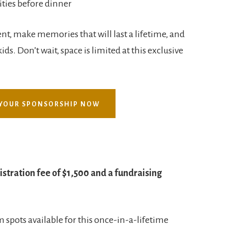
ities before dinner
nt, make memories that will last a lifetime, and
ids. Don’t wait, space is limited at this exclusive
YOUR SPONSORSHIP NOW
istration fee of $1,500 and a fundraising
 spots available for this once-in-a-lifetime