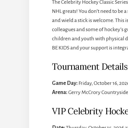
The Celebrity Hockey Classic Series
NHL greats! You don’t need to be a
and wield a stick is welcome. This i
colleagues and some of hockey’s gr
children and youth with physical di
BE KIDS and your support is integra
Tournament Details
Game Day:
Friday, October 16, 202
Arena:
Gerry McCrory Countryside 
VIP Celebrity Hock
Date:
Thursday, October 15, 2026 a