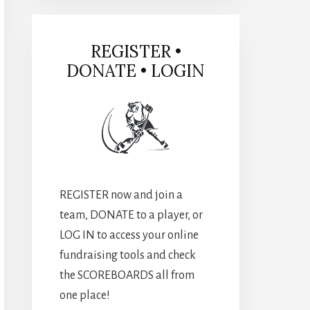
REGISTER •
DONATE • LOGIN
REGISTER now and join a
team, DONATE to a player, or
LOG IN to access your online
fundraising tools and check
the SCOREBOARDS all from
one place!