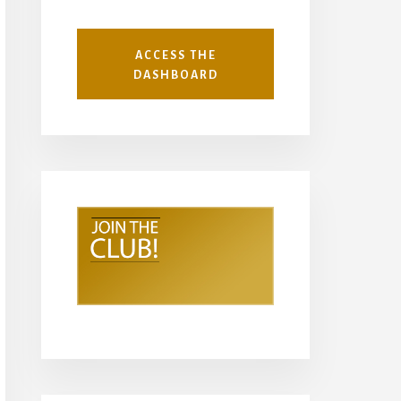
ACCESS THE
DASHBOARD