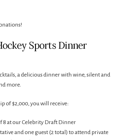
onations!
Hockey Sports Dinner
ktails, a delicious dinner with wine, silent and
and more.
 of $2,000, you will receive:
of 8 at our Celebrity Draft Dinner
ative and one guest (2 total) to attend private