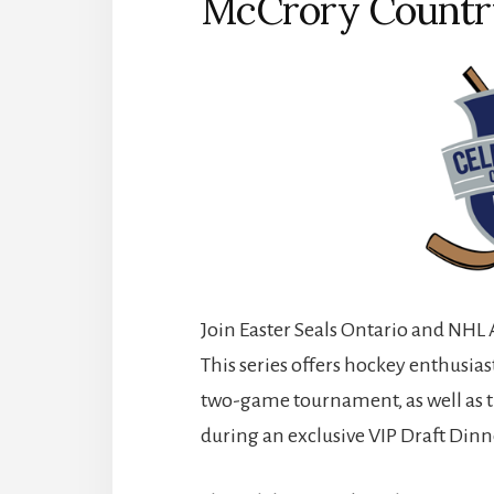
McCrory Countr
Join Easter Seals Ontario and NHL 
This series offers hockey enthusias
two-game tournament, as well as t
during an exclusive VIP Draft Dinn