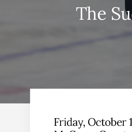
The Su
Friday, October 