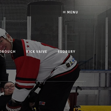
MENU
BOROUGH
RICK VAIVE
SUDBURY