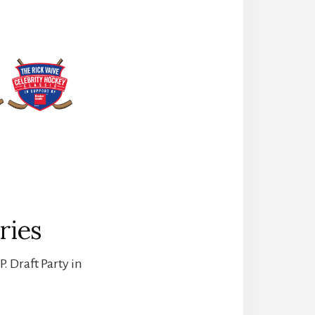
ries
. Draft Party in