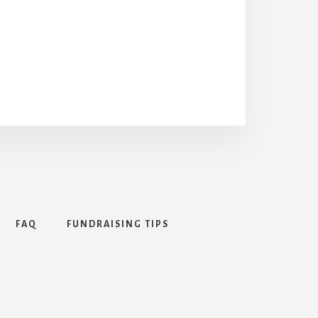
FAQ
FUNDRAISING TIPS