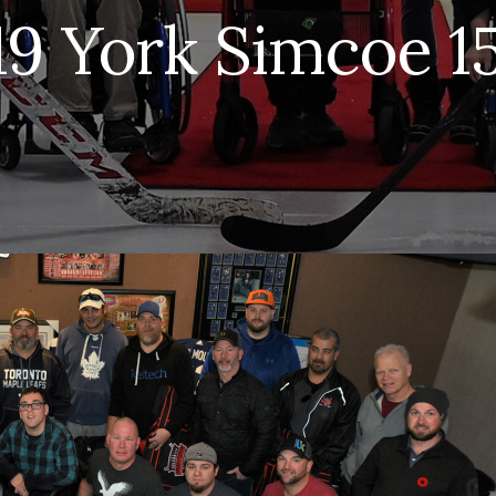
19 York Simcoe 1