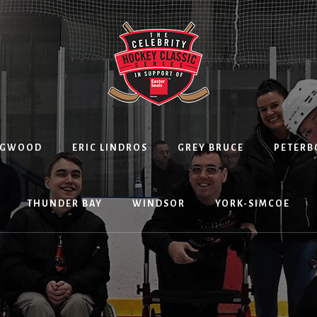
NGWOOD
ERIC LINDROS
GREY BRUCE
PETER
THUNDER BAY
WINDSOR
YORK-SIMCOE