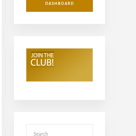
DASHBOARD
Search