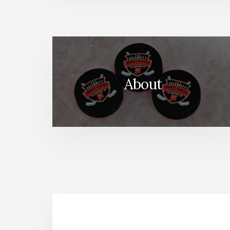
About