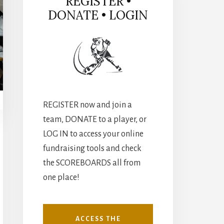
REGISTER •
DONATE • LOGIN
REGISTER now and join a
team, DONATE to a player, or
LOG IN to access your online
fundraising tools and check
the SCOREBOARDS all from
one place!
ACCESS THE