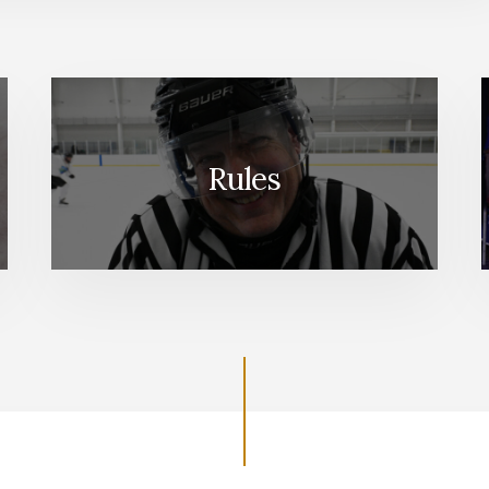
Rules