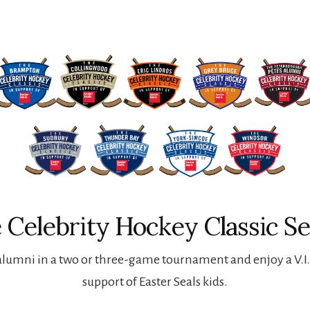
 Celebrity Hockey Classic Se
lumni in a two or three-game tournament and enjoy a V.I.P
support of Easter Seals kids.