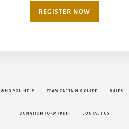
REGISTER NOW
WHO YOU HELP
TEAM CAPTAIN’S GUIDE
RULES
DONATION FORM (PDF)
CONTACT US