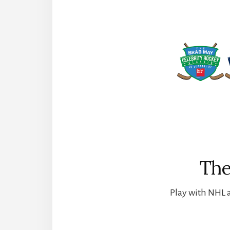
The
Play with NHL a