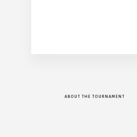
ABOUT THE TOURNAMENT