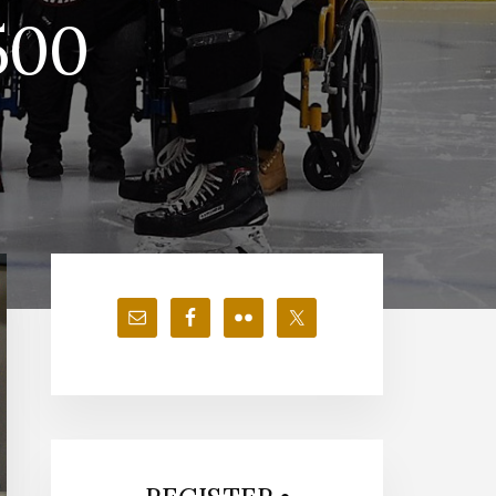
500
Primary
Sidebar