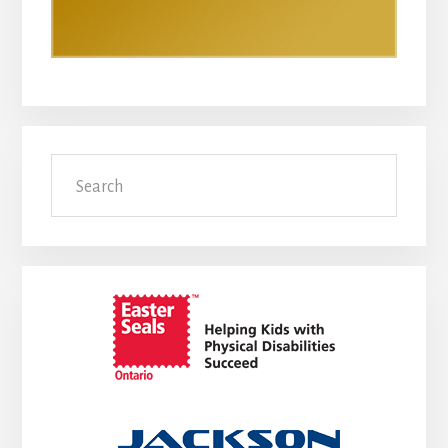
Search