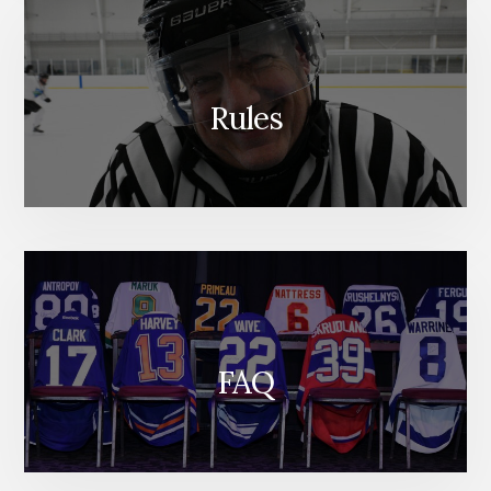
Rules
FAQ