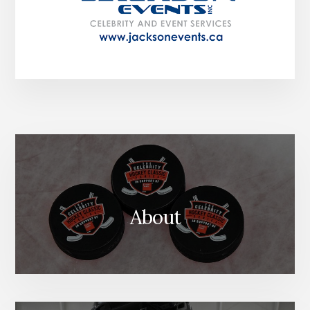
About