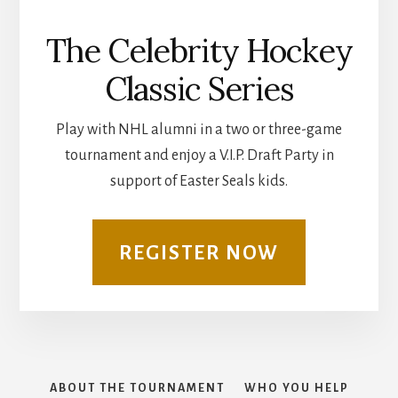
The Celebrity Hockey
Classic Series
Play with NHL alumni in a two or three-game
tournament and enjoy a V.I.P. Draft Party in
support of Easter Seals kids.
REGISTER NOW
ABOUT THE TOURNAMENT
WHO YOU HELP