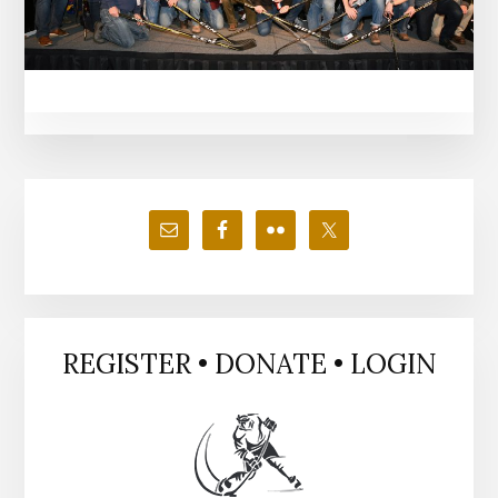
Primary
Sidebar
REGISTER • DONATE • LOGIN