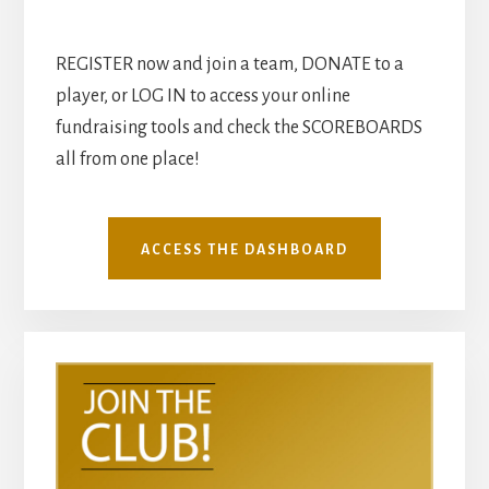
REGISTER now and join a team, DONATE to a
player, or LOG IN to access your online
fundraising tools and check the SCOREBOARDS
all from one place!
ACCESS THE DASHBOARD