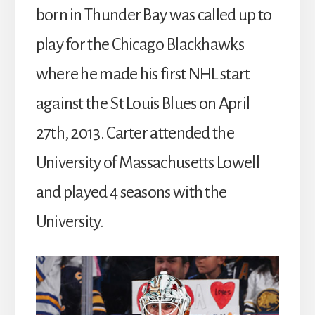
born in Thunder Bay was called up to
play for the Chicago Blackhawks
where he made his first NHL start
against the St Louis Blues on April
27th, 2013. Carter attended the
University of Massachusetts Lowell
and played 4 seasons with the
University.