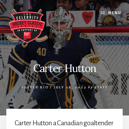
Skip
Skip
Skip
to
to
to
MENU
content
primary
footer
sidebar
Carter Hutton
PLAYER BIO
/
JULY 28, 2023
by
STAFF
Carter Hutton a Canadian goaltender