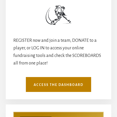
REGISTER now and join a team, DONATE to a
player, or LOG IN to access your online
fundraising tools and check the SCOREBOARDS
all from one place!
ACCESS THE DASHBOARD