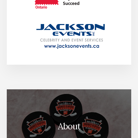
About