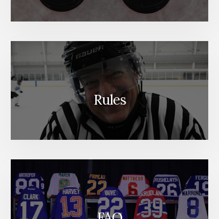
Rules
FAQ