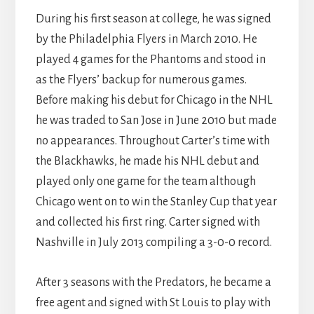
During his first season at college, he was signed
by the Philadelphia Flyers in March 2010. He
played 4 games for the Phantoms and stood in
as the Flyers’ backup for numerous games.
Before making his debut for Chicago in the NHL
he was traded to San Jose in June 2010 but made
no appearances. Throughout Carter’s time with
the Blackhawks, he made his NHL debut and
played only one game for the team although
Chicago went on to win the Stanley Cup that year
and collected his first ring. Carter signed with
Nashville in July 2013 compiling a 3-0-0 record.
After 3 seasons with the Predators, he became a
free agent and signed with St Louis to play with