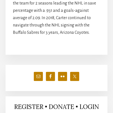
the team for 2 seasons leading the NHL in save
percentage with a .931 and a goals-against
average of 2.09. In 2018, Carter continued to
navigate through the NHL signing with the
Buffalo Sabres for 3 years, Arizona Coyotes.
Primary
Sidebar
REGISTER • DONATE • LOGIN