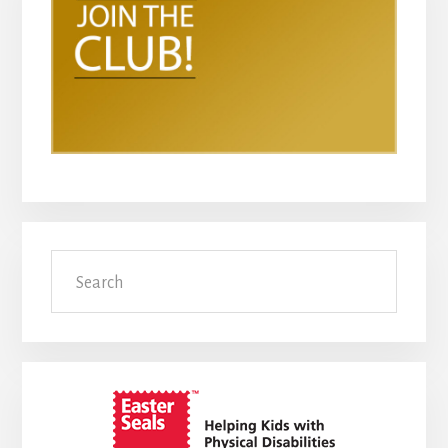
Search