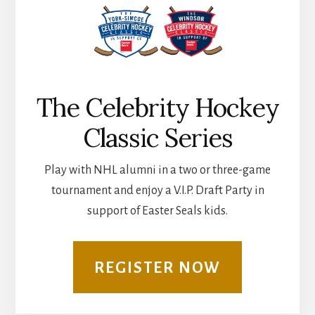
The Celebrity Hockey
Classic Series
Play with NHL alumni in a two or three-game
tournament and enjoy a V.I.P. Draft Party in
support of Easter Seals kids.
REGISTER NOW