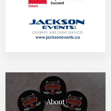
About