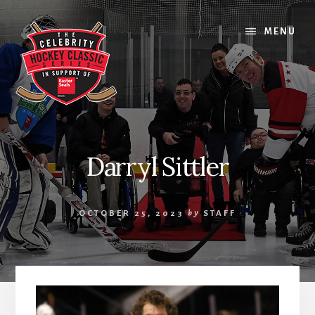
Skip
Skip
Skip
to
to
to
MENU
content
primary
footer
sidebar
Darryl Sittler
OCTOBER 25, 2023
by
STAFF