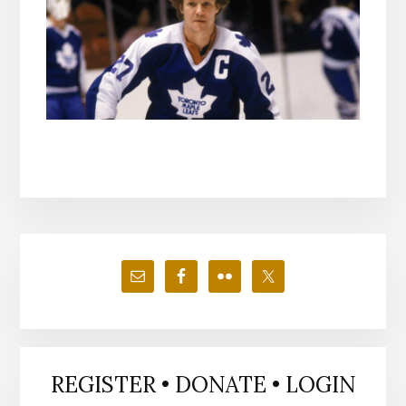
Primary
Sidebar
REGISTER • DONATE • LOGIN