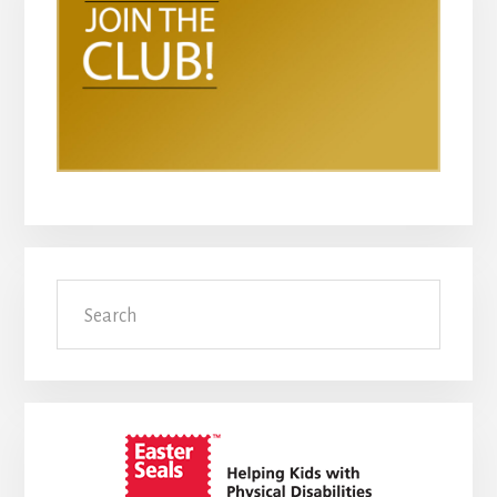
Search