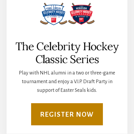
The Celebrity Hockey
Classic Series
Play with NHL alumni in a two or three-game
tournament and enjoy a V.I.P. Draft Party in
support of Easter Seals kids.
REGISTER NOW