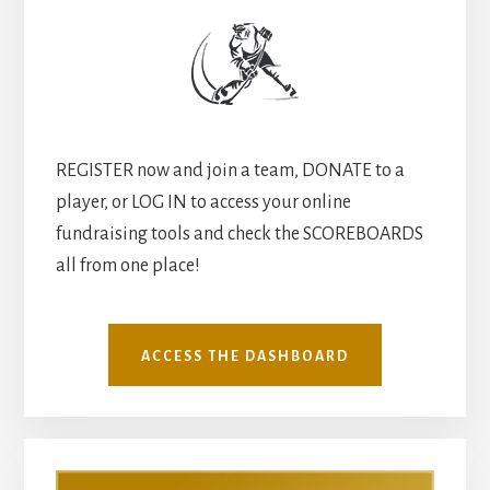
REGISTER now and join a team, DONATE to a
player, or LOG IN to access your online
fundraising tools and check the SCOREBOARDS
all from one place!
ACCESS THE DASHBOARD