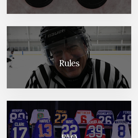
Rules
FAQ