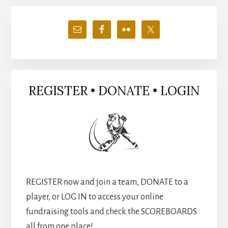
Primary
Sidebar
REGISTER • DONATE • LOGIN
REGISTER now and join a team, DONATE to a
player, or LOG IN to access your online
fundraising tools and check the SCOREBOARDS
all from one place!