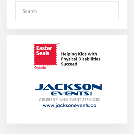
Search