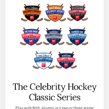
The Celebrity Hockey
Classic Series
Play with NHL alumni in a two or three-game