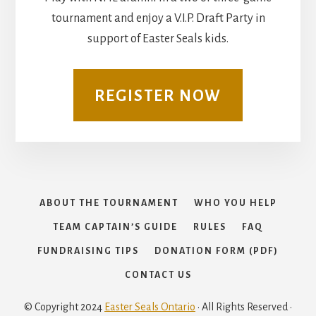
tournament and enjoy a V.I.P. Draft Party in
support of Easter Seals kids.
REGISTER NOW
ABOUT THE TOURNAMENT
WHO YOU HELP
TEAM CAPTAIN’S GUIDE
RULES
FAQ
FUNDRAISING TIPS
DONATION FORM (PDF)
CONTACT US
© Copyright 2024
Easter Seals Ontario
· All Rights Reserved ·