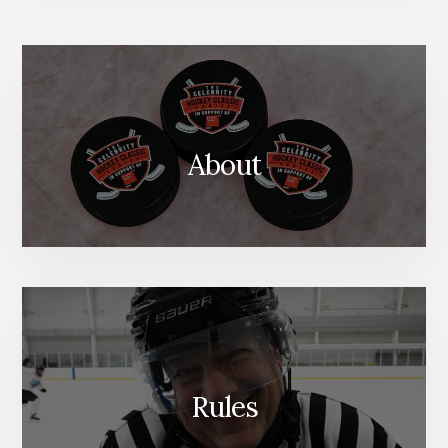
About
Rules