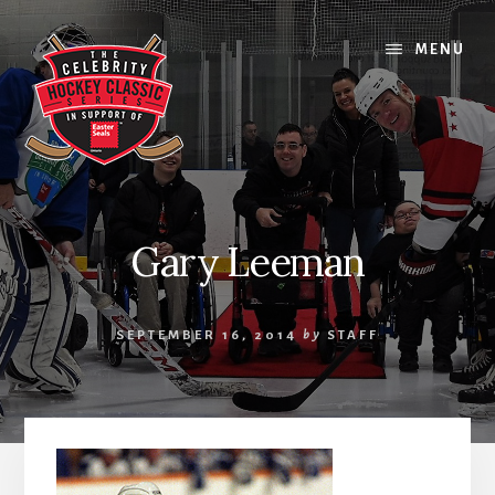
Skip
Skip
Skip
to
to
to
MENU
content
primary
footer
sidebar
Gary Leeman
SEPTEMBER 16, 2014
by
STAFF