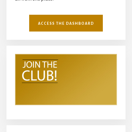
ACCESS THE DASHBOARD