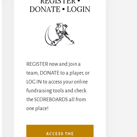
REGISTER •
DONATE • LOGIN
REGISTER now and join a
team, DONATE to a player, or
LOG IN to access your online
fundraising tools and check
the SCOREBOARDS all from
one place!
ACCESS THE