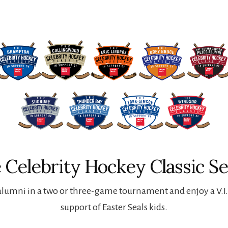
 Celebrity Hockey Classic Se
lumni in a two or three-game tournament and enjoy a V.I.P
support of Easter Seals kids.