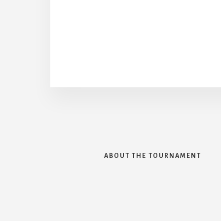
ABOUT THE TOURNAMENT