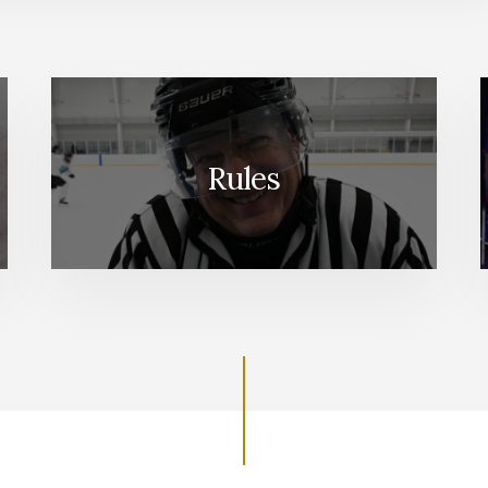
Rules