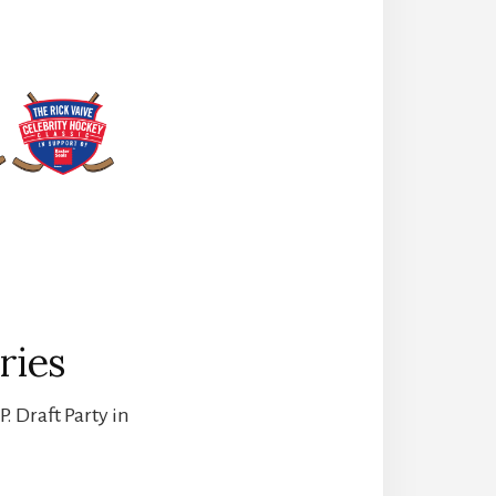
ries
. Draft Party in