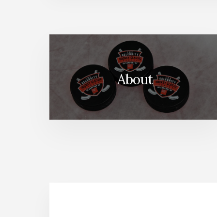
About