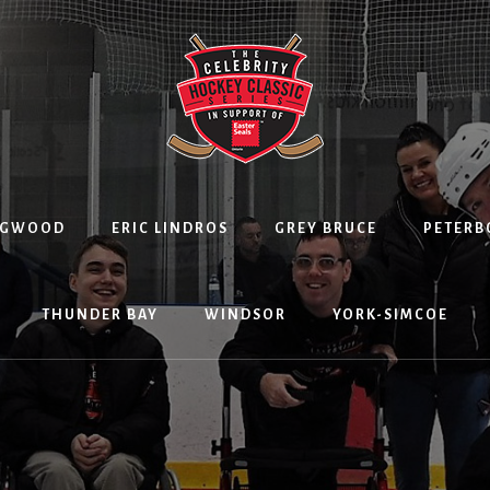
NGWOOD
ERIC LINDROS
GREY BRUCE
PETER
THUNDER BAY
WINDSOR
YORK-SIMCOE