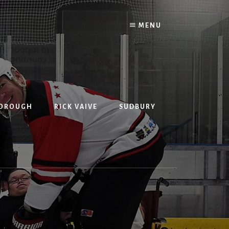
MENU
BOROUGH
RICK VAIVE
SUDBURY