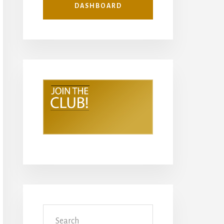
DASHBOARD
Search