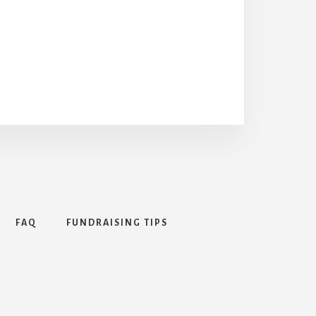
FAQ
FUNDRAISING TIPS