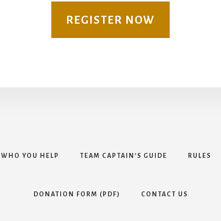
REGISTER NOW
WHO YOU HELP
TEAM CAPTAIN’S GUIDE
RULES
DONATION FORM (PDF)
CONTACT US