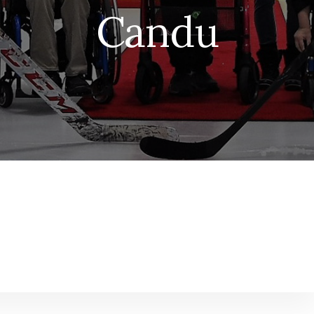
Candu