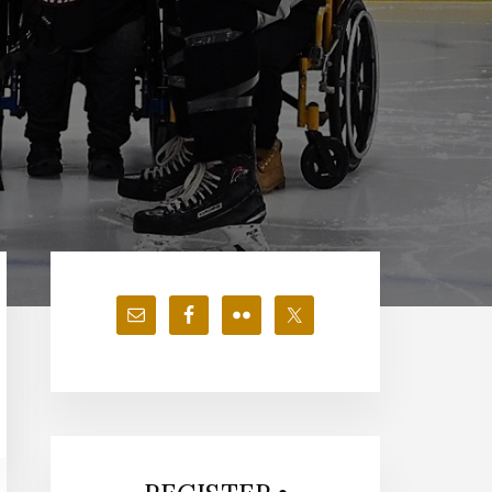
Primary
Sidebar