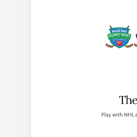
The
Play with NHL a