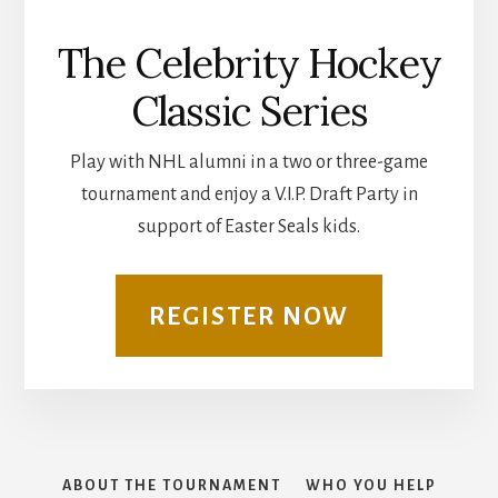
The Celebrity Hockey
Classic Series
Play with NHL alumni in a two or three-game
tournament and enjoy a V.I.P. Draft Party in
support of Easter Seals kids.
REGISTER NOW
ABOUT THE TOURNAMENT
WHO YOU HELP