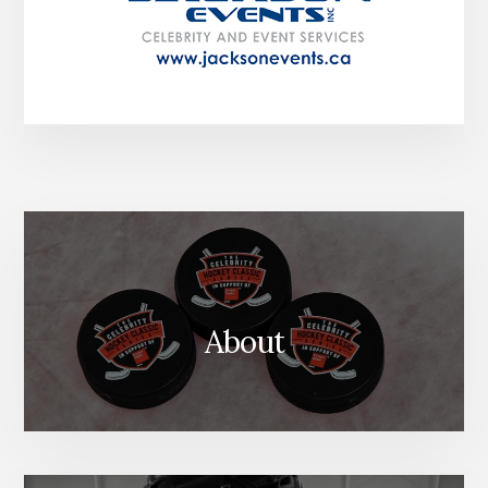
About