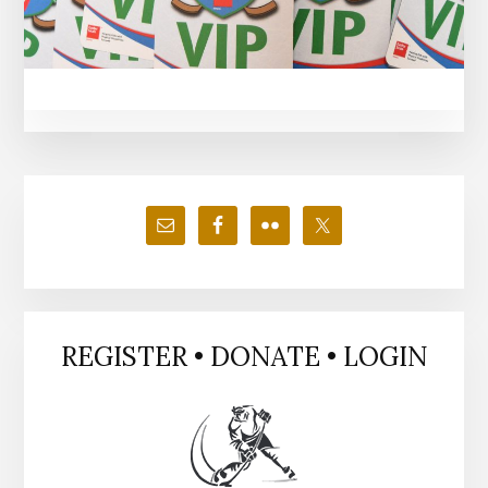
Primary
Sidebar
REGISTER • DONATE • LOGIN