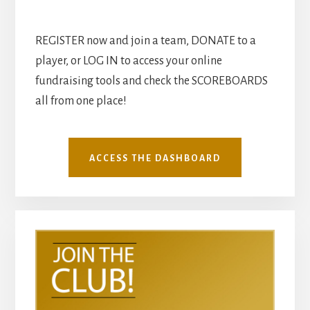
REGISTER now and join a team, DONATE to a
player, or LOG IN to access your online
fundraising tools and check the SCOREBOARDS
all from one place!
ACCESS THE DASHBOARD