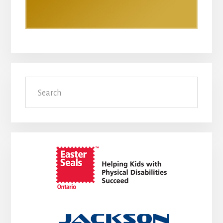
Search