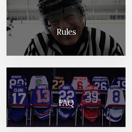
Rules
FAQ