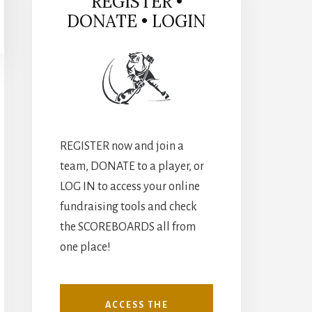
REGISTER •
DONATE • LOGIN
REGISTER now and join a
team, DONATE to a player, or
LOG IN to access your online
fundraising tools and check
the SCOREBOARDS all from
one place!
ACCESS THE