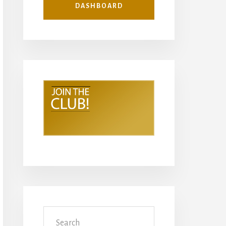
DASHBOARD
Search