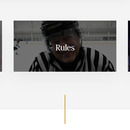
Rules