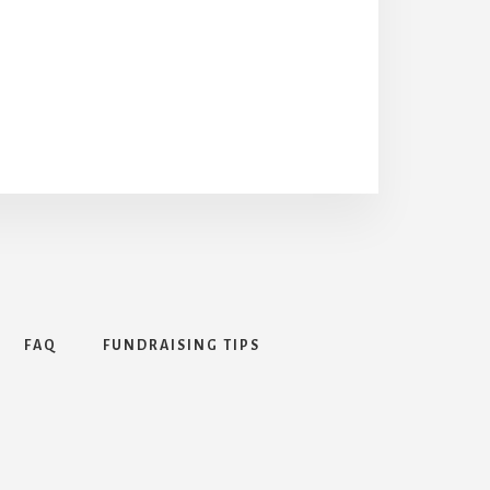
FAQ
FUNDRAISING TIPS