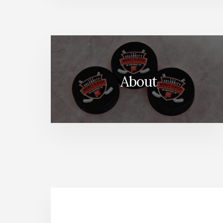
About