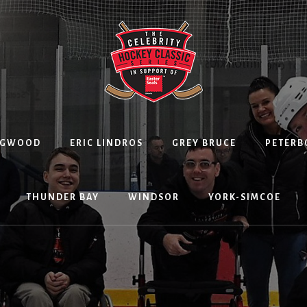
NGWOOD
ERIC LINDROS
GREY BRUCE
PETER
THUNDER BAY
WINDSOR
YORK-SIMCOE