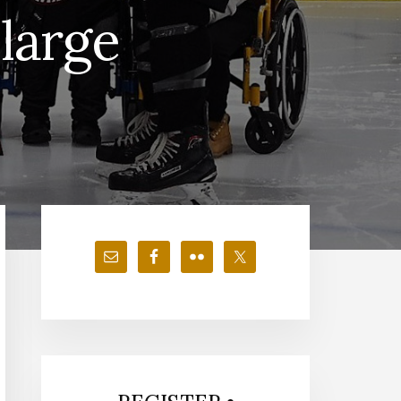
large
Primary
Sidebar