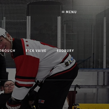
MENU
BOROUGH
RICK VAIVE
SUDBURY