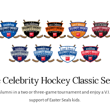
 Celebrity Hockey Classic Se
lumni in a two or three-game tournament and enjoy a V.I.P
support of Easter Seals kids.