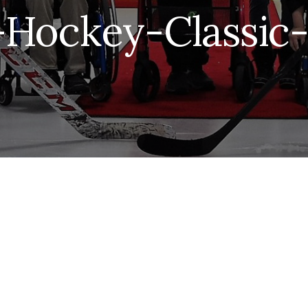
Hockey-Classic-