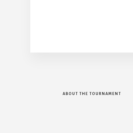
ABOUT THE TOURNAMENT