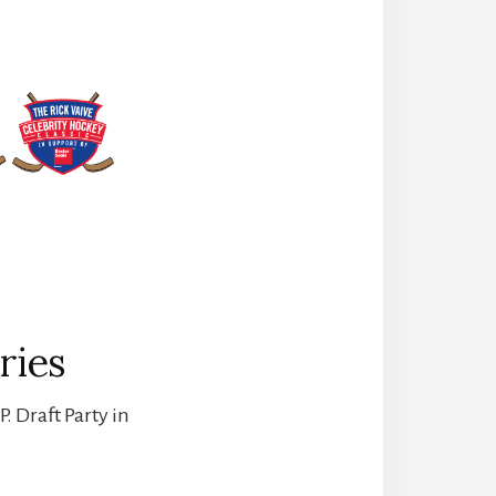
ries
. Draft Party in