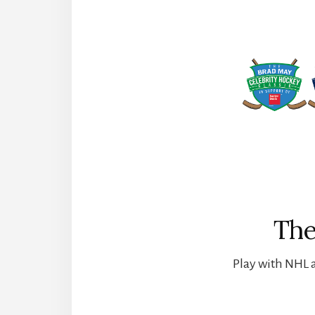
The
Play with NHL a