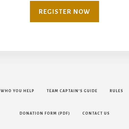
REGISTER NOW
WHO YOU HELP
TEAM CAPTAIN’S GUIDE
RULES
DONATION FORM (PDF)
CONTACT US