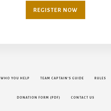
REGISTER NOW
WHO YOU HELP
TEAM CAPTAIN’S GUIDE
RULES
DONATION FORM (PDF)
CONTACT US