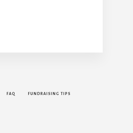
FAQ
FUNDRAISING TIPS