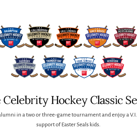
 Celebrity Hockey Classic Se
lumni in a two or three-game tournament and enjoy a V.I.P
support of Easter Seals kids.