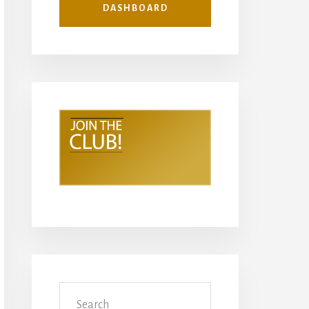
DASHBOARD
Search