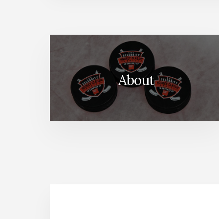
About