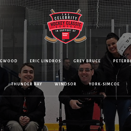
NGWOOD
ERIC LINDROS
GREY BRUCE
PETER
THUNDER BAY
WINDSOR
YORK-SIMCOE