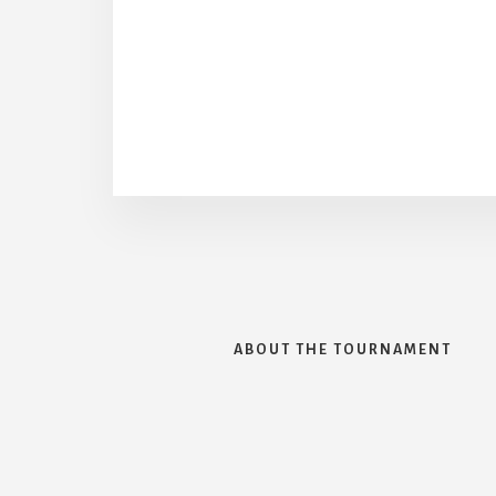
ABOUT THE TOURNAMENT