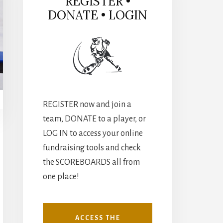
REGISTER •
DONATE • LOGIN
REGISTER now and join a
team, DONATE to a player, or
LOG IN to access your online
fundraising tools and check
the SCOREBOARDS all from
one place!
ACCESS THE