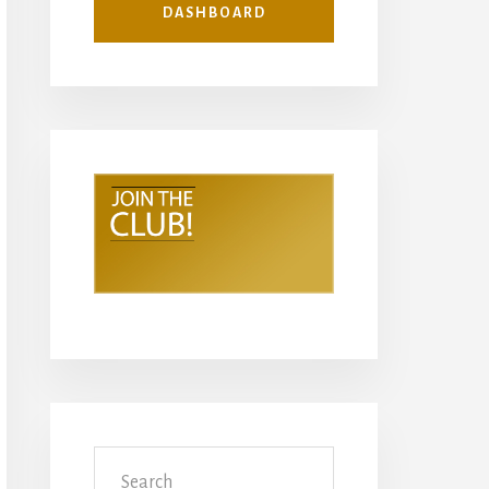
DASHBOARD
Search