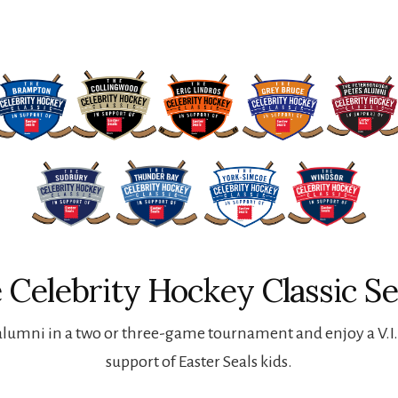
 Celebrity Hockey Classic Se
lumni in a two or three-game tournament and enjoy a V.I.P
support of Easter Seals kids.