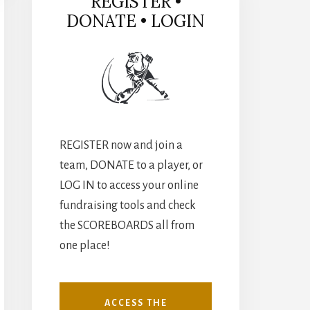
REGISTER •
DONATE • LOGIN
REGISTER now and join a
team, DONATE to a player, or
LOG IN to access your online
fundraising tools and check
the SCOREBOARDS all from
one place!
ACCESS THE