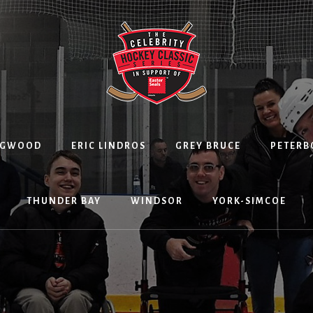
NGWOOD
ERIC LINDROS
GREY BRUCE
PETER
THUNDER BAY
WINDSOR
YORK-SIMCOE