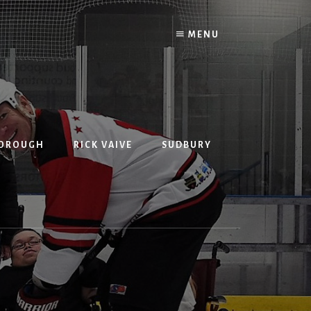
MENU
BOROUGH
RICK VAIVE
SUDBURY