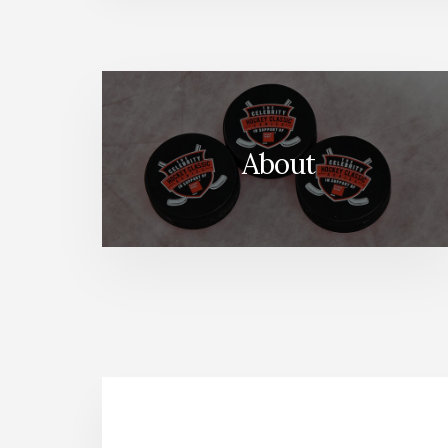
About