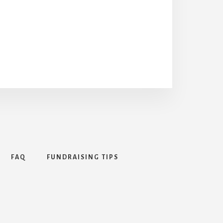
FAQ
FUNDRAISING TIPS