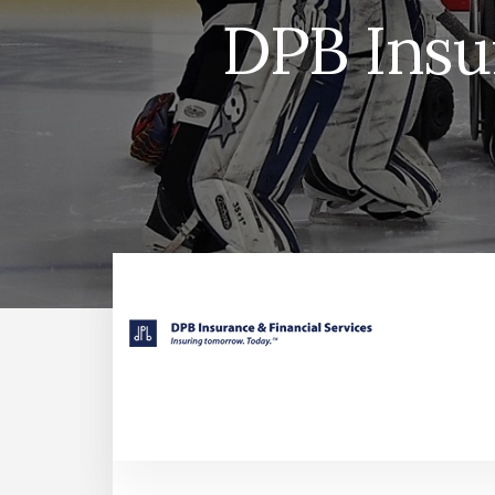
DPB Insu