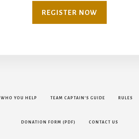
REGISTER NOW
WHO YOU HELP
TEAM CAPTAIN’S GUIDE
RULES
DONATION FORM (PDF)
CONTACT US