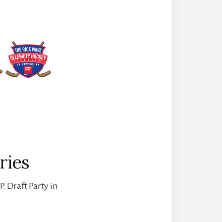
ries
. Draft Party in