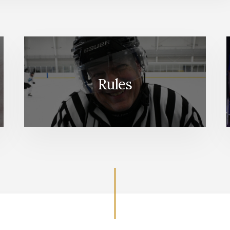
Rules