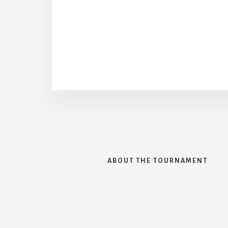
ABOUT THE TOURNAMENT