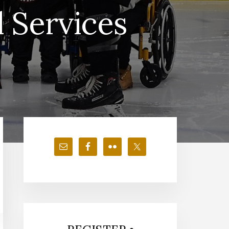
 Services
Primary
Sidebar