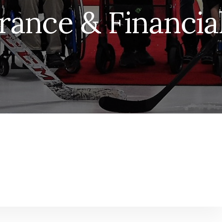
rance & Financial