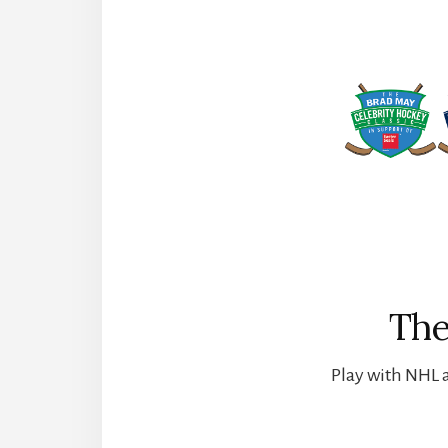
The
Play with NHL a