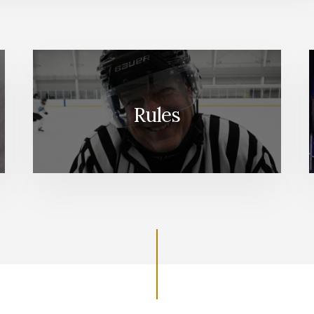
Rules