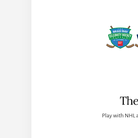
The
Play with NHL a