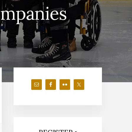
ompanies
Primary
Sidebar