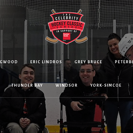
NGWOOD
ERIC LINDROS
GREY BRUCE
PETER
THUNDER BAY
WINDSOR
YORK-SIMCOE