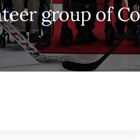
teer group of C