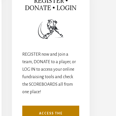
REGISTER •
DONATE • LOGIN
REGISTER now and join a
team, DONATE to a player, or
LOG IN to access your online
fundraising tools and check
the SCOREBOARDS all from
one place!
ACCESS THE