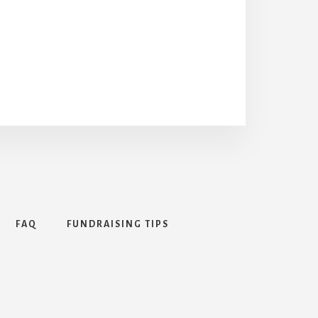
FAQ
FUNDRAISING TIPS