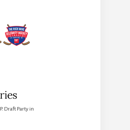
ries
. Draft Party in