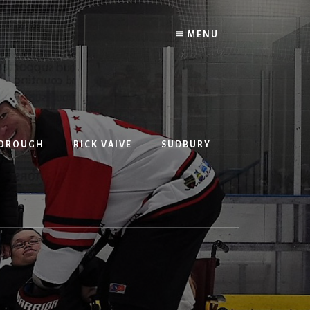
MENU
BOROUGH
RICK VAIVE
SUDBURY