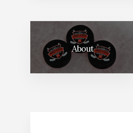
About