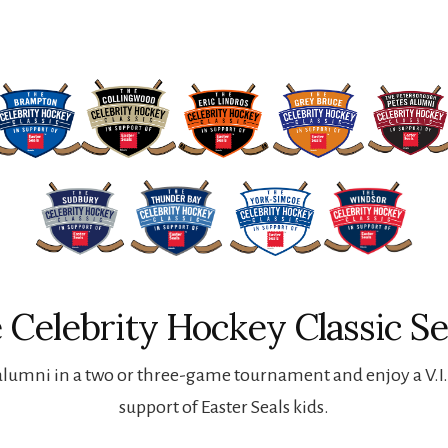
 Celebrity Hockey Classic Se
lumni in a two or three-game tournament and enjoy a V.I.P
support of Easter Seals kids.