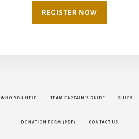
REGISTER NOW
WHO YOU HELP
TEAM CAPTAIN’S GUIDE
RULES
DONATION FORM (PDF)
CONTACT US