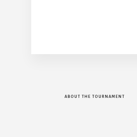
ABOUT THE TOURNAMENT