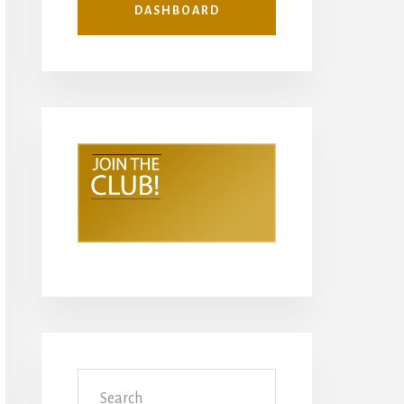
DASHBOARD
Search