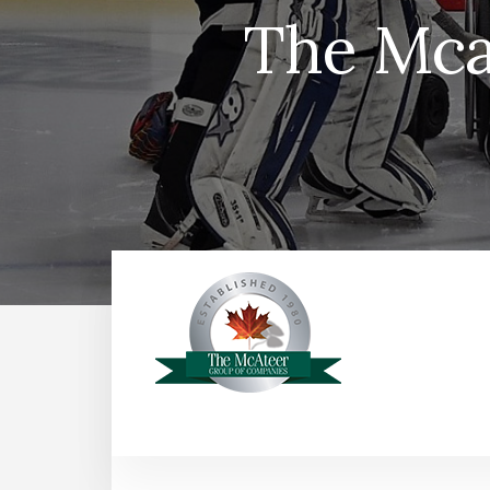
The Mca