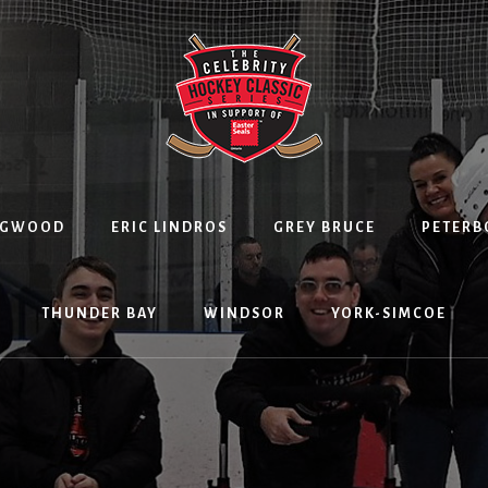
NGWOOD
ERIC LINDROS
GREY BRUCE
PETER
THUNDER BAY
WINDSOR
YORK-SIMCOE