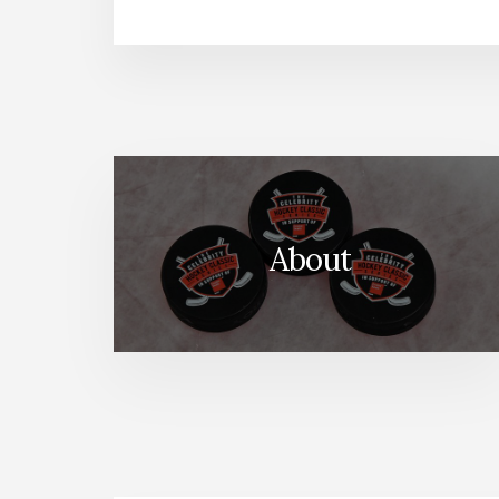
About