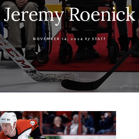
Jeremy Roenick
NOVEMBER 14, 2024
by
STAFF