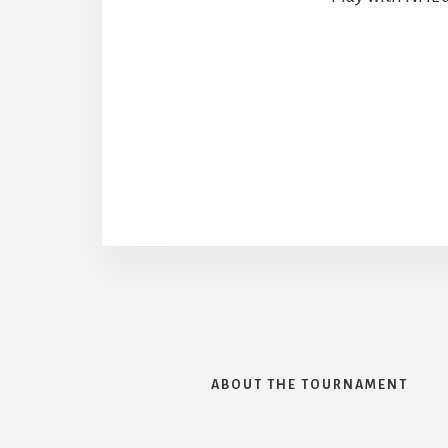
ABOUT THE TOURNAMENT