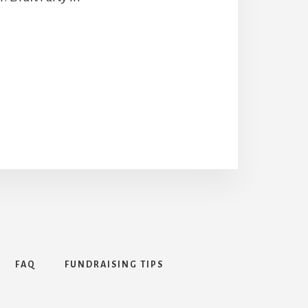
FAQ
FUNDRAISING TIPS