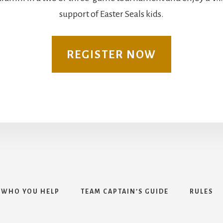
support of Easter Seals kids.
REGISTER NOW
WHO YOU HELP
TEAM CAPTAIN’S GUIDE
RULES