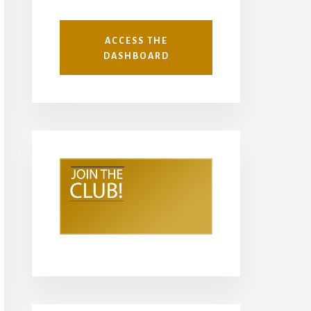
ACCESS THE
DASHBOARD