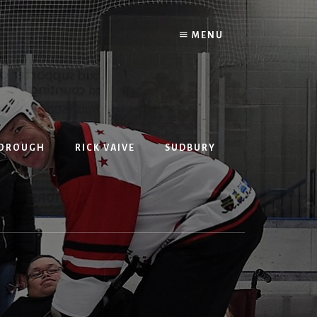
MENU
BOROUGH
RICK VAIVE
SUDBURY