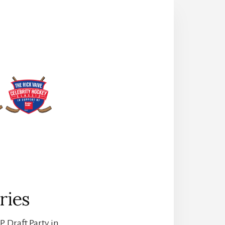
ries
. Draft Party in