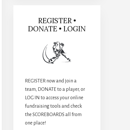
REGISTER •
DONATE • LOGIN
REGISTER now and join a
team, DONATE to a player, or
LOG IN to access your online
fundraising tools and check
the SCOREBOARDS all from
one place!