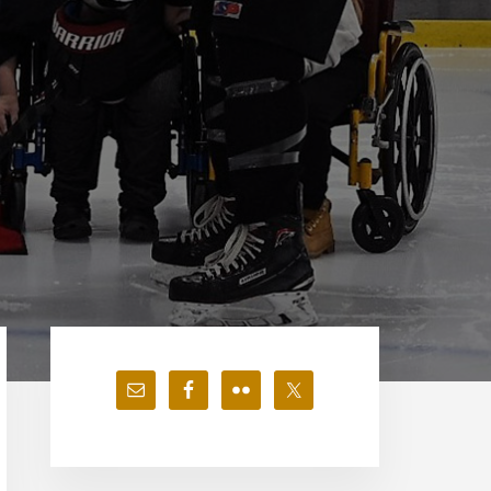
Primary
Sidebar