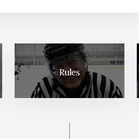
Rules