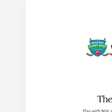
The
Play with NHL a