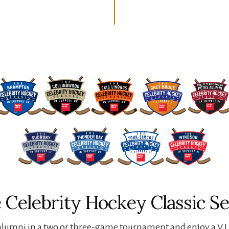
 Celebrity Hockey Classic Se
lumni in a two or three-game tournament and enjoy a V.I.P