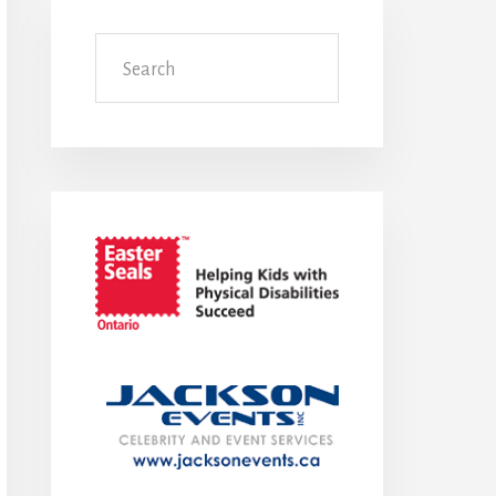
Search