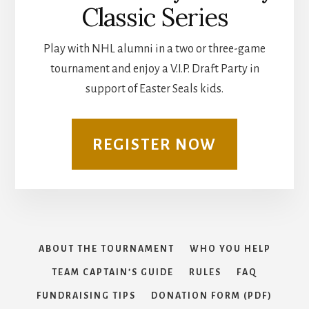
Classic Series
Play with NHL alumni in a two or three-game
tournament and enjoy a V.I.P. Draft Party in
support of Easter Seals kids.
REGISTER NOW
ABOUT THE TOURNAMENT
WHO YOU HELP
TEAM CAPTAIN’S GUIDE
RULES
FAQ
FUNDRAISING TIPS
DONATION FORM (PDF)