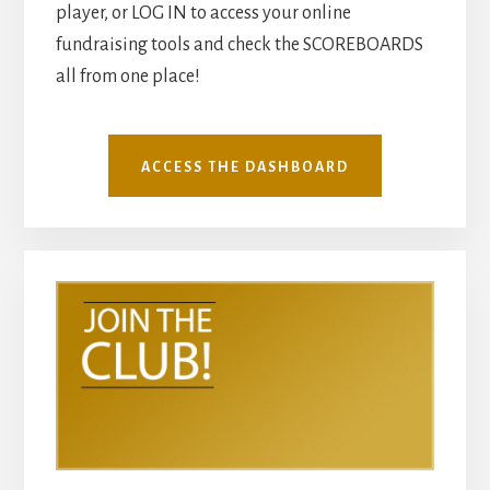
player, or LOG IN to access your online
fundraising tools and check the SCOREBOARDS
all from one place!
ACCESS THE DASHBOARD