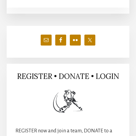
Primary
Sidebar
REGISTER • DONATE • LOGIN
REGISTER now and join a team, DONATE to a