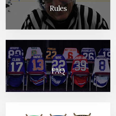
Rules
FAQ