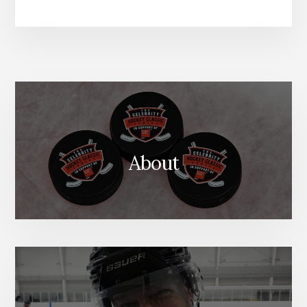
About