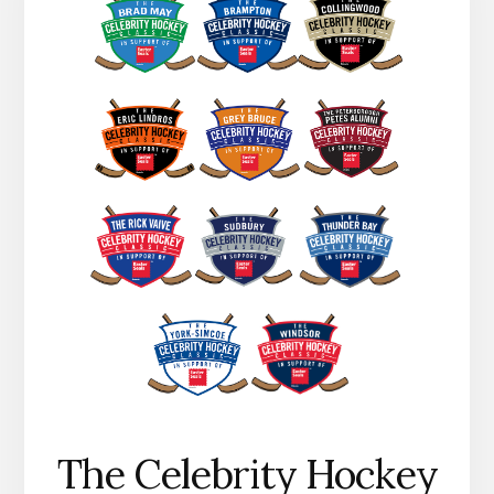
The Celebrity Hockey