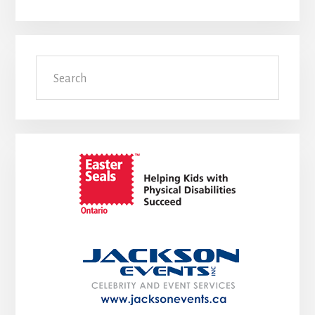
Search