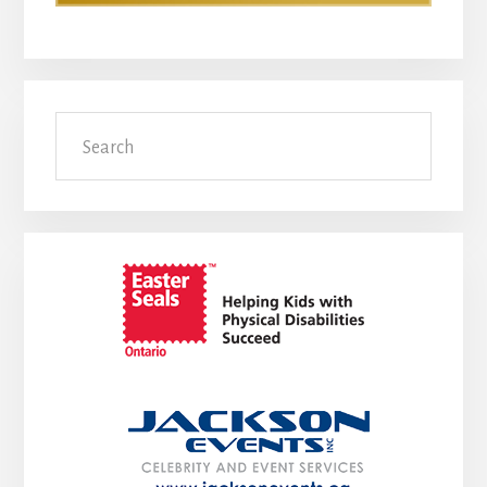
Search