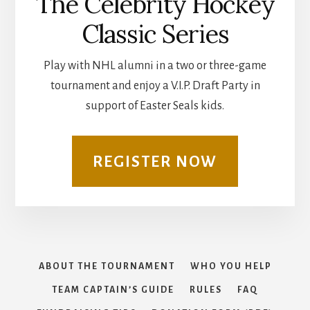
The Celebrity Hockey
Classic Series
Play with NHL alumni in a two or three-game
tournament and enjoy a V.I.P. Draft Party in
support of Easter Seals kids.
REGISTER NOW
ABOUT THE TOURNAMENT
WHO YOU HELP
TEAM CAPTAIN’S GUIDE
RULES
FAQ