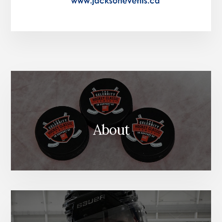
About