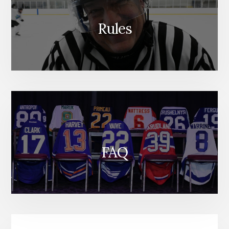
Rules
FAQ