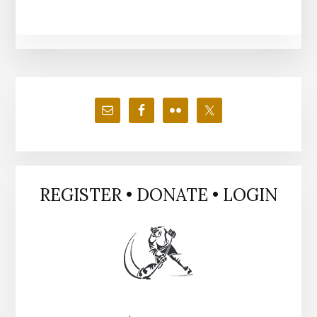
Primary
Sidebar
REGISTER • DONATE • LOGIN