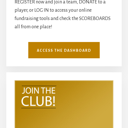
REGISTER now and join a team, DONATE to a
player, or LOG IN to access your online
fundraising tools and check the SCOREBOARDS
all from one place!
ACCESS THE DASHBOARD