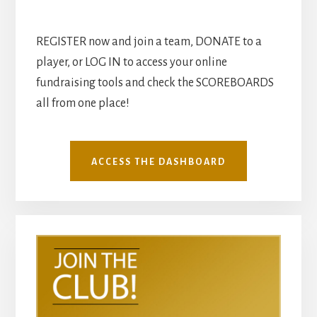
REGISTER now and join a team, DONATE to a
player, or LOG IN to access your online
fundraising tools and check the SCOREBOARDS
all from one place!
ACCESS THE DASHBOARD