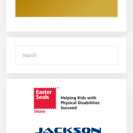
Search