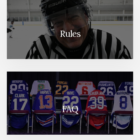
Rules
FAQ