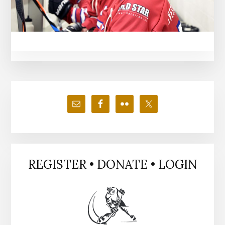
Primary
Sidebar
REGISTER • DONATE • LOGIN