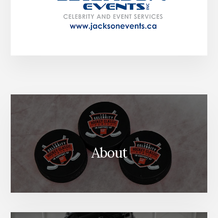
About