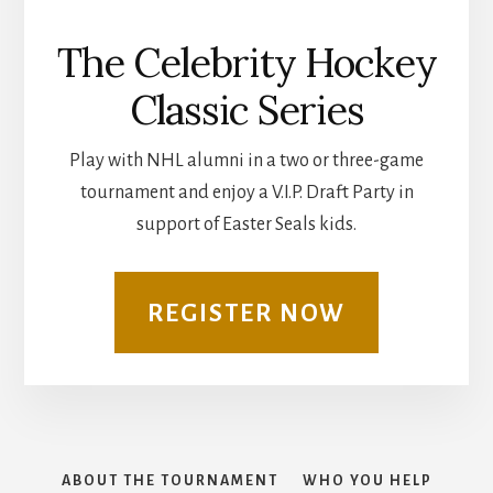
The Celebrity Hockey
Classic Series
Play with NHL alumni in a two or three-game
tournament and enjoy a V.I.P. Draft Party in
support of Easter Seals kids.
REGISTER NOW
ABOUT THE TOURNAMENT
WHO YOU HELP