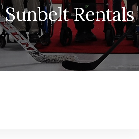
Sunbelt Rentals