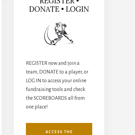
REGISTER •
DONATE • LOGIN
REGISTER now and join a
team, DONATE to a player, or
LOG IN to access your online
fundraising tools and check
the SCOREBOARDS all from
one place!
ACCESS THE