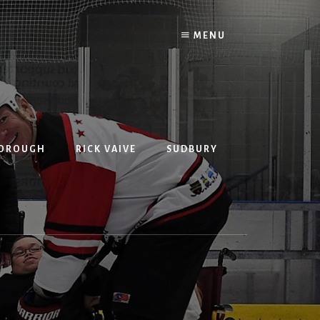
MENU
BOROUGH
RICK VAIVE
SUDBURY