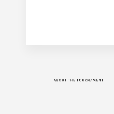
ABOUT THE TOURNAMENT