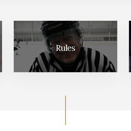
Rules