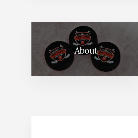
About