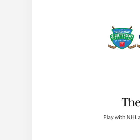
The
Play with NHL a