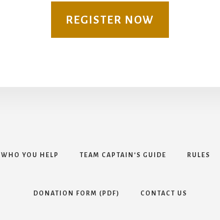
REGISTER NOW
WHO YOU HELP
TEAM CAPTAIN’S GUIDE
RULES
DONATION FORM (PDF)
CONTACT US