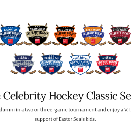
 Celebrity Hockey Classic Se
lumni in a two or three-game tournament and enjoy a V.I.P
support of Easter Seals kids.