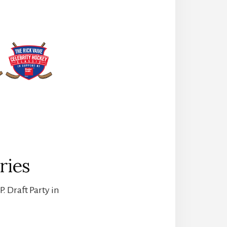
ries
. Draft Party in