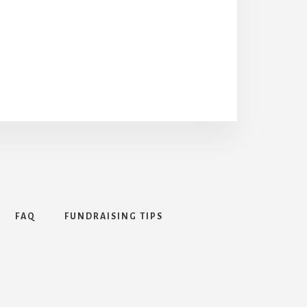
FAQ
FUNDRAISING TIPS