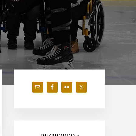
Primary
Sidebar