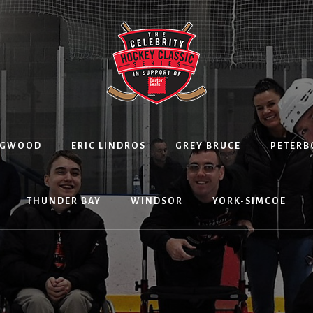
NGWOOD
ERIC LINDROS
GREY BRUCE
PETER
THUNDER BAY
WINDSOR
YORK-SIMCOE