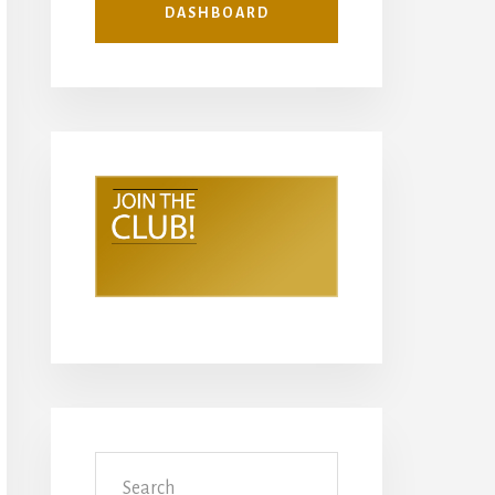
DASHBOARD
Search