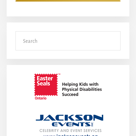
Search