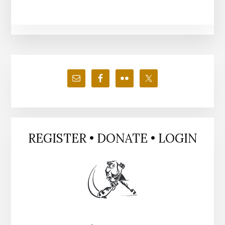
Primary
Sidebar
REGISTER • DONATE • LOGIN