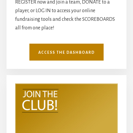
REGISTER now and join a team, DONATE to a
player, or LOG IN to access your online
fundraising tools and check the SCOREBOARDS
all from one place!
ACCESS THE DASHBOARD