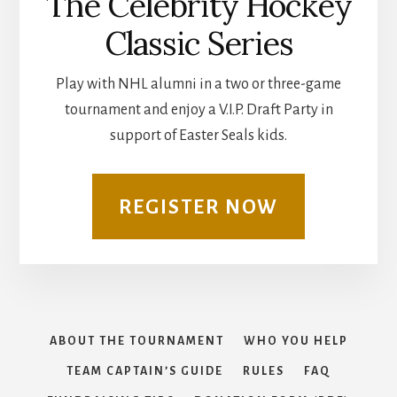
The Celebrity Hockey
Classic Series
Play with NHL alumni in a two or three-game
tournament and enjoy a V.I.P. Draft Party in
support of Easter Seals kids.
REGISTER NOW
ABOUT THE TOURNAMENT
WHO YOU HELP
TEAM CAPTAIN’S GUIDE
RULES
FAQ