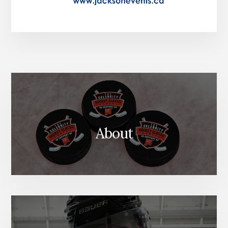
About