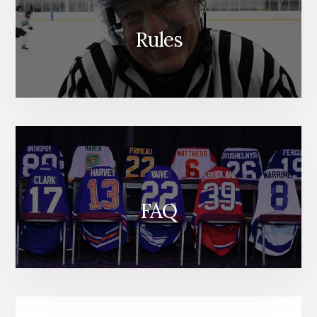
Rules
FAQ