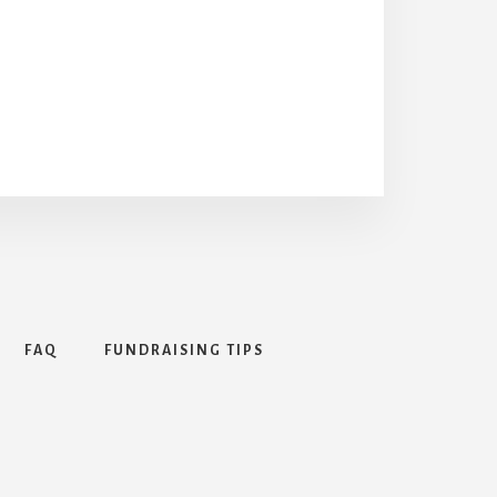
FAQ
FUNDRAISING TIPS