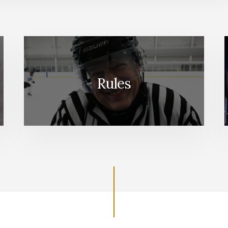
Rules