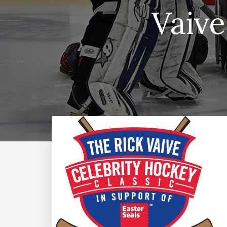
Vaive