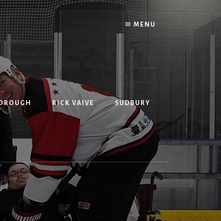
MENU
BOROUGH
RICK VAIVE
SUDBURY