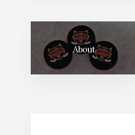
About