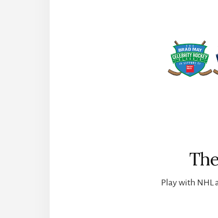
The
Play with NHL a