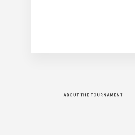
ABOUT THE TOURNAMENT