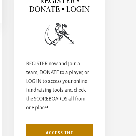
REGISTER •
DONATE • LOGIN
REGISTER now and join a
team, DONATE to a player, or
LOG IN to access your online
fundraising tools and check
the SCOREBOARDS all from
one place!
ACCESS THE