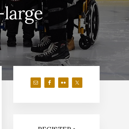
-large
Primary
Sidebar