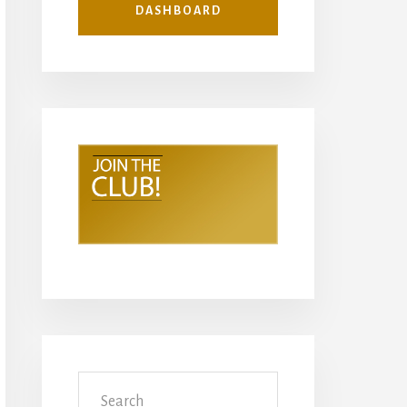
DASHBOARD
Search