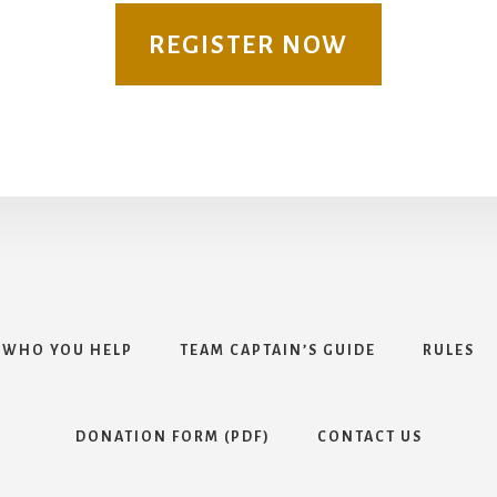
REGISTER NOW
WHO YOU HELP
TEAM CAPTAIN’S GUIDE
RULES
DONATION FORM (PDF)
CONTACT US