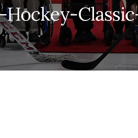
-Hockey-Classic