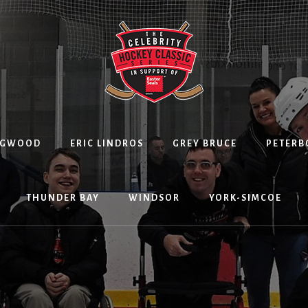
NGWOOD
ERIC LINDROS
GREY BRUCE
PETER
THUNDER BAY
WINDSOR
YORK-SIMCOE