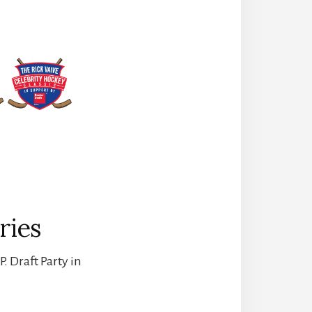
ries
. Draft Party in