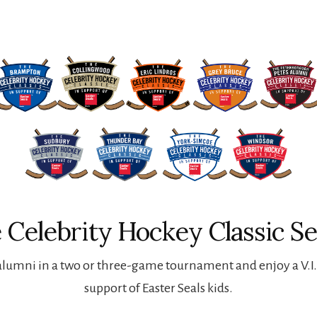
 Celebrity Hockey Classic Se
lumni in a two or three-game tournament and enjoy a V.I.P
support of Easter Seals kids.