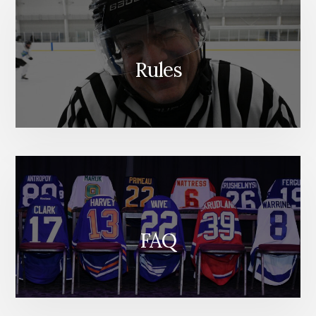
Rules
FAQ