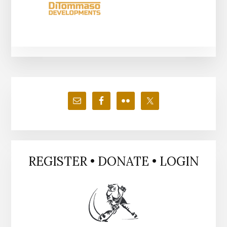
Primary
Sidebar
REGISTER • DONATE • LOGIN