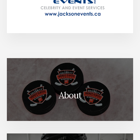
About