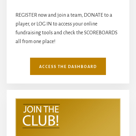
REGISTER now and join a team, DONATE to a
player, or LOG IN to access your online
fundraising tools and check the SCOREBOARDS
all from one place!
ACCESS THE DASHBOARD