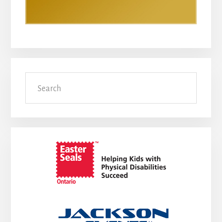
Search