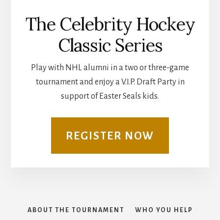
The Celebrity Hockey
Classic Series
Play with NHL alumni in a two or three-game
tournament and enjoy a V.I.P. Draft Party in
support of Easter Seals kids.
REGISTER NOW
ABOUT THE TOURNAMENT
WHO YOU HELP