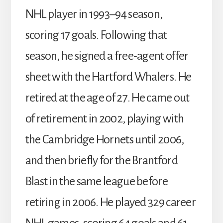
NHL player in 1993–94 season,
scoring 17 goals. Following that
season, he signed a free-agent offer
sheet with the Hartford Whalers. He
retired at the age of 27. He came out
of retirement in 2002, playing with
the Cambridge Hornets until 2006,
and then briefly for the Brantford
Blast in the same league before
retiring in 2006. He played 329 career