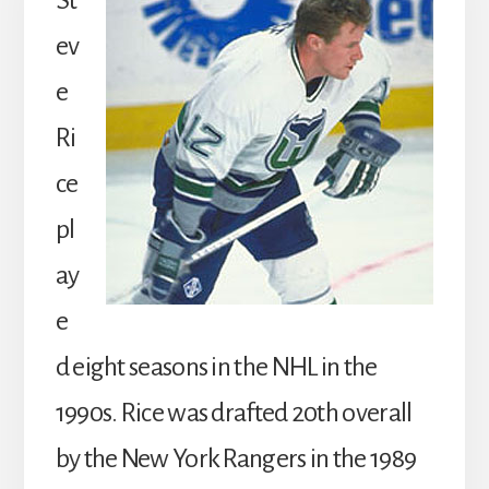
St
ev
e
Ri
ce
pl
ay
e
d eight seasons in the NHL in the
1990s. Rice was drafted 20th overall
by the New York Rangers in the 1989