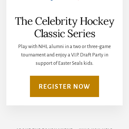
The Celebrity Hockey
Classic Series
Play with NHL alumni in a two or three-game
tournament and enjoy a V.I.P. Draft Party in
support of Easter Seals kids.
REGISTER NOW