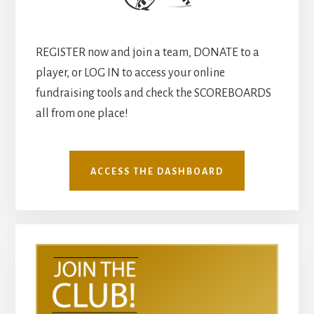
REGISTER now and join a team, DONATE to a
player, or LOG IN to access your online
fundraising tools and check the SCOREBOARDS
all from one place!
ACCESS THE DASHBOARD