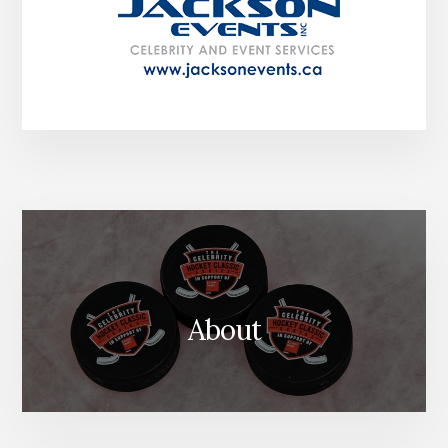
About