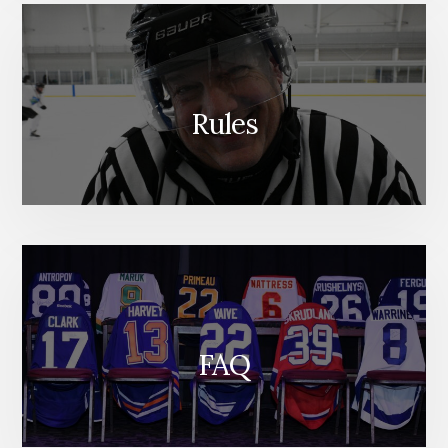
Rules
FAQ