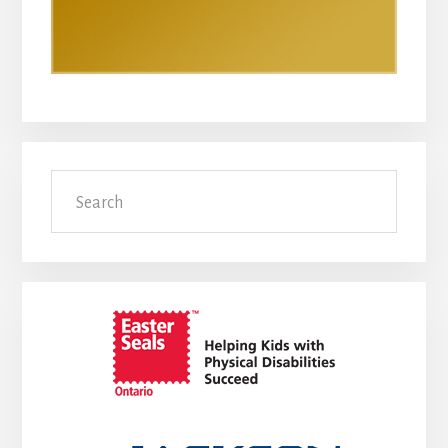
Search