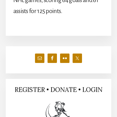
NHL games, scoring 64 goals and 61
assists for 125 points.
Primary
Sidebar
REGISTER • DONATE • LOGIN