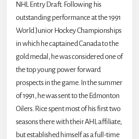
NHL Entry Draft. Following his
outstanding performance at the 1991
World Junior Hockey Championships
in which he captained Canada to the
gold medal, he was considered one of
the top young power forward
prospects in the game. In the summer
of 1991, he was sent to the Edmonton
Oilers. Rice spent most of his first two
seasons there with their AHL affiliate,
but established himself as a full-time