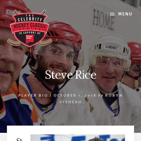
Skip
Skip
Skip
to
to
to
MENU
content
primary
footer
sidebar
Steve Rice
PLAYER BIO
/
OCTOBER 1, 2018
by
ROBYN
VISHEAU