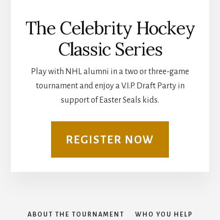
The Celebrity Hockey
Classic Series
Play with NHL alumni in a two or three-game
tournament and enjoy a V.I.P. Draft Party in
support of Easter Seals kids.
REGISTER NOW
ABOUT THE TOURNAMENT
WHO YOU HELP