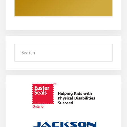
Search