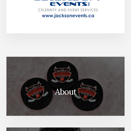
About