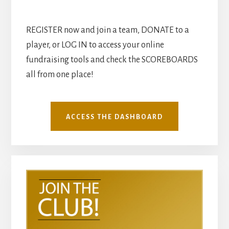
REGISTER now and join a team, DONATE to a
player, or LOG IN to access your online
fundraising tools and check the SCOREBOARDS
all from one place!
ACCESS THE DASHBOARD