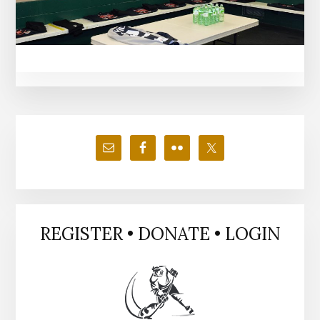
Primary
Sidebar
REGISTER • DONATE • LOGIN