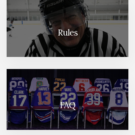
Rules
FAQ