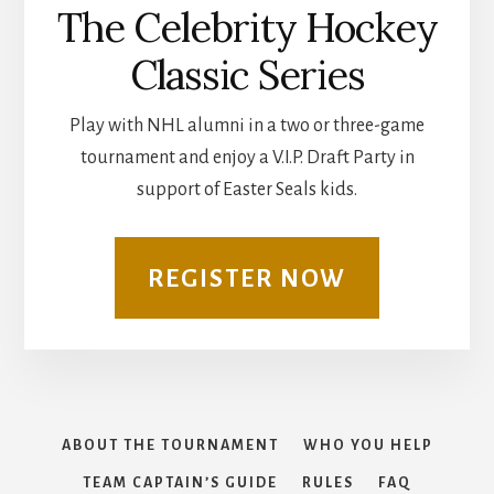
The Celebrity Hockey
Classic Series
Play with NHL alumni in a two or three-game
tournament and enjoy a V.I.P. Draft Party in
support of Easter Seals kids.
REGISTER NOW
ABOUT THE TOURNAMENT
WHO YOU HELP
TEAM CAPTAIN’S GUIDE
RULES
FAQ