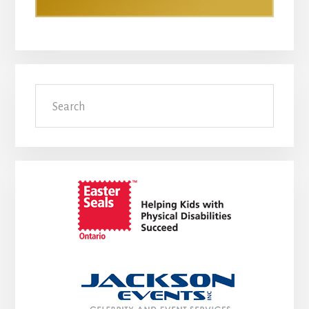
Search