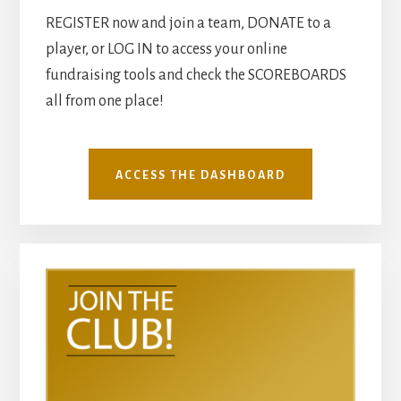
REGISTER now and join a team, DONATE to a
player, or LOG IN to access your online
fundraising tools and check the SCOREBOARDS
all from one place!
ACCESS THE DASHBOARD