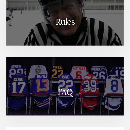
Rules
FAQ