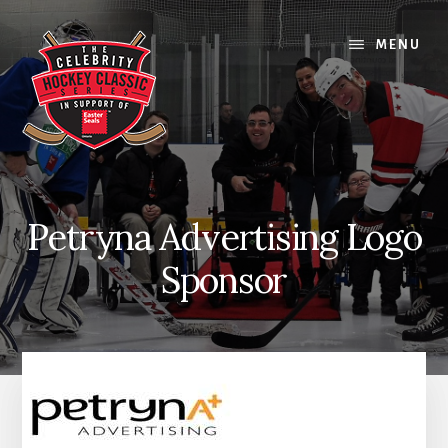
Skip
Skip
Skip
to
to
to
MENU
content
primary
footer
sidebar
Petryna Advertising Logo
Sponsor