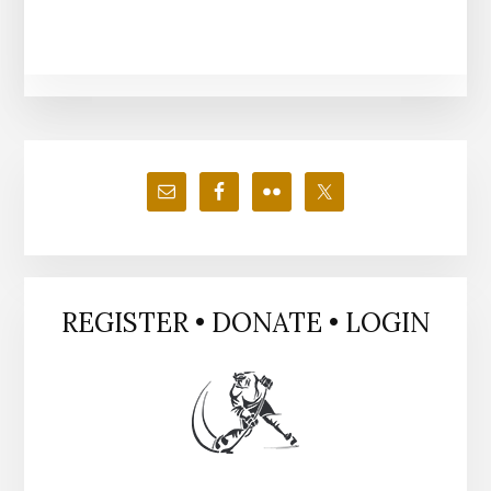
Primary
Sidebar
REGISTER • DONATE • LOGIN