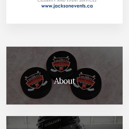
About