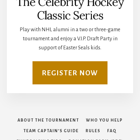
The Celebrity Hockey
Classic Series
Play with NHL alumni in a two or three-game
tournament and enjoy a V.I.P. Draft Party in
support of Easter Seals kids.
REGISTER NOW
ABOUT THE TOURNAMENT
WHO YOU HELP
TEAM CAPTAIN’S GUIDE
RULES
FAQ