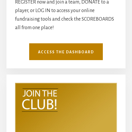
REGISTER now and join a team, DONATE to a
player, or LOG IN to access your online
fundraising tools and check the SCOREBOARDS
all from one place!
ACCESS THE DASHBOARD