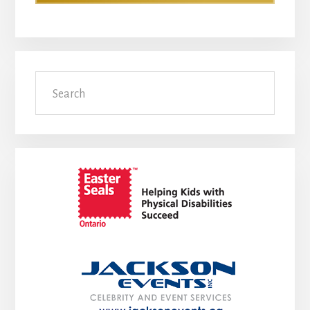
Search