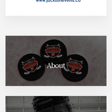
About