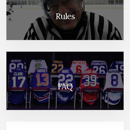
Rules
FAQ