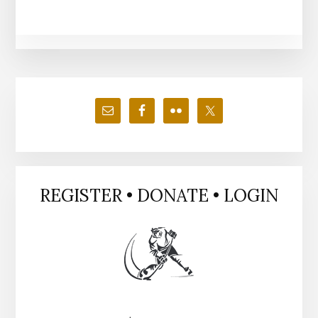
Primary
Sidebar
REGISTER • DONATE • LOGIN