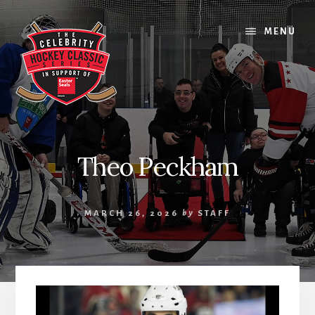
Skip
Skip
Skip
to
to
to
MENU
content
primary
footer
sidebar
Theo Peckham
MARCH 26, 2026
by
STAFF