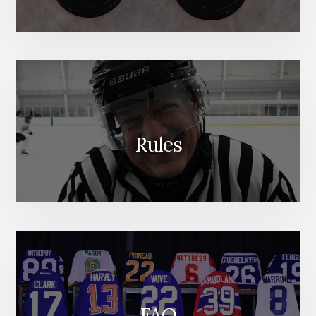
Rules
FAQ