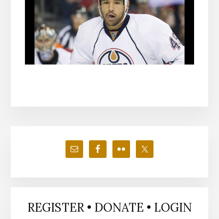
Primary
Sidebar
REGISTER • DONATE • LOGIN