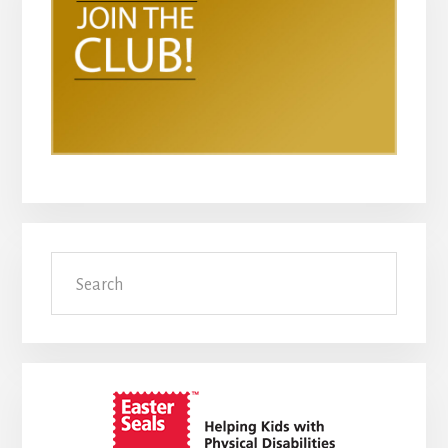
Search