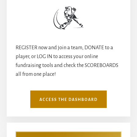
REGISTER now and join a team, DONATE to a
player, or LOG IN to access your online
fundraising tools and check the SCOREBOARDS
all from one place!
ACCESS THE DASHBOARD