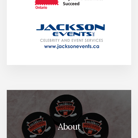
About