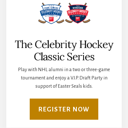
The Celebrity Hockey
Classic Series
Play with NHL alumni in a two or three-game
tournament and enjoy a V.I.P. Draft Party in
support of Easter Seals kids.
REGISTER NOW