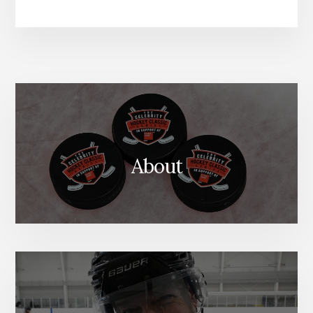
About