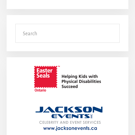
Search