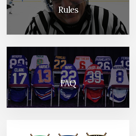
Rules
FAQ