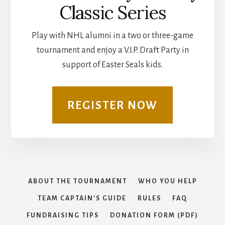
Classic Series
Play with NHL alumni in a two or three-game
tournament and enjoy a V.I.P. Draft Party in
support of Easter Seals kids.
REGISTER NOW
ABOUT THE TOURNAMENT
WHO YOU HELP
TEAM CAPTAIN’S GUIDE
RULES
FAQ
FUNDRAISING TIPS
DONATION FORM (PDF)