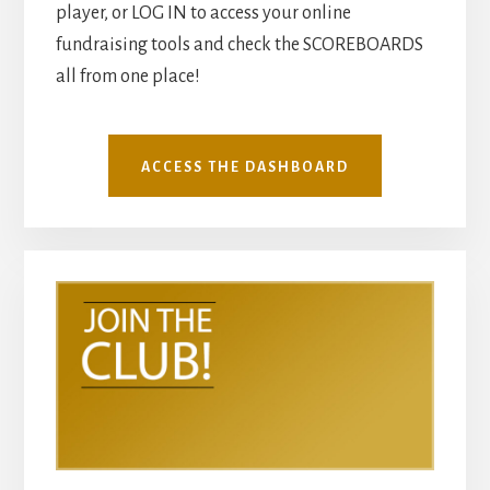
player, or LOG IN to access your online
fundraising tools and check the SCOREBOARDS
all from one place!
ACCESS THE DASHBOARD