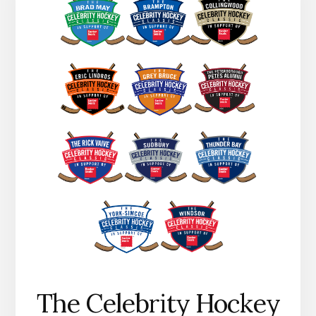
The Celebrity Hockey