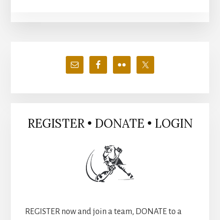
Primary
Sidebar
REGISTER • DONATE • LOGIN
REGISTER now and join a team, DONATE to a