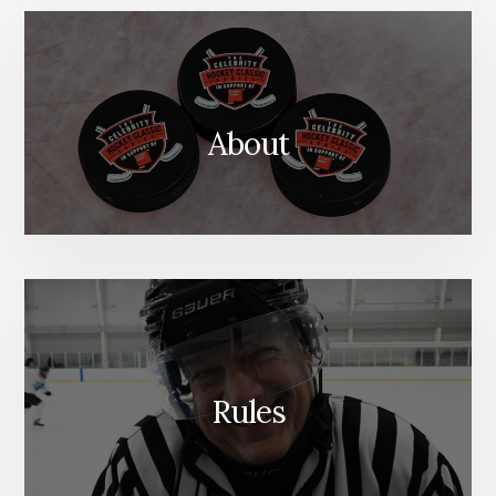
About
Rules