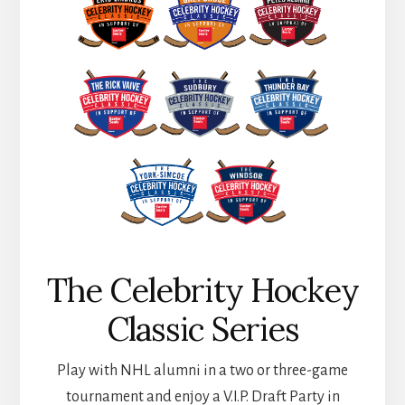
The Celebrity Hockey
Classic Series
Play with NHL alumni in a two or three-game
tournament and enjoy a V.I.P. Draft Party in