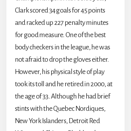
Clark scored 34 goals for 45 points
and racked up 227 penalty minutes
for good measure. One of the best
body checkers in the league, he was
not afraid to drop the gloves either.
However, his physical style of play
took its toll and he retired in 2000, at
the age of 33. Although he had brief
stints with the Quebec Nordiques,
New York Islanders, Detroit Red