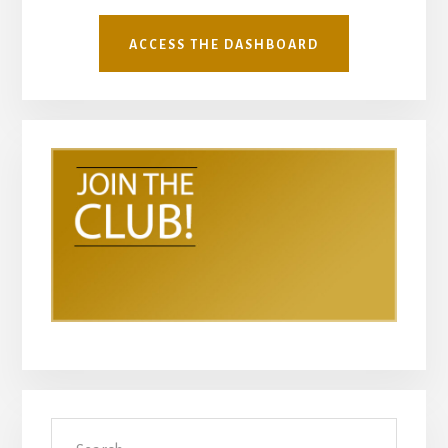
ACCESS THE DASHBOARD
Search