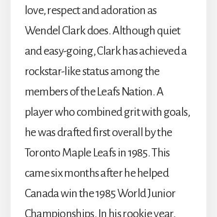
love, respect and adoration as
Wendel Clark does. Although quiet
and easy-going, Clark has achieved a
rockstar-like status among the
members of the Leafs Nation. A
player who combined grit with goals,
he was drafted first overall by the
Toronto Maple Leafs in 1985. This
came six months after he helped
Canada win the 1985 World Junior
Championships. In his rookie year,