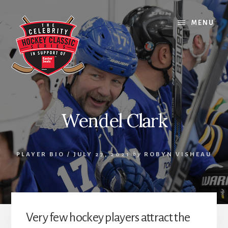
Skip
Skip
Skip
to
to
to
MENU
content
primary
footer
sidebar
Wendel Clark
PLAYER BIO
/
JULY 27, 2021
by
ROBYN VISHEAU
Very few hockey players attract the