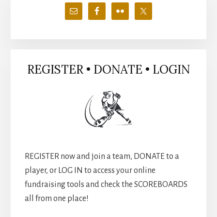
Sidebar
REGISTER • DONATE • LOGIN
REGISTER now and join a team, DONATE to a
player, or LOG IN to access your online
fundraising tools and check the SCOREBOARDS
all from one place!