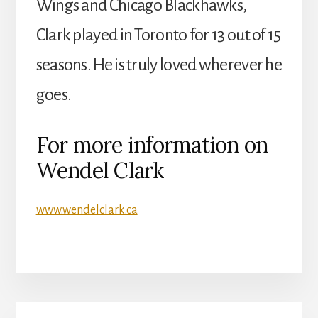
Wings and Chicago Blackhawks,
Clark played in Toronto for 13 out of 15
seasons. He is truly loved wherever he
goes.
For more information on
Wendel Clark
www.wendelclark.ca
Primary