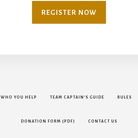
REGISTER NOW
WHO YOU HELP
TEAM CAPTAIN’S GUIDE
RULES
DONATION FORM (PDF)
CONTACT US