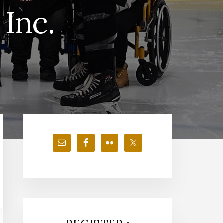
Inc.
Primary
Sidebar