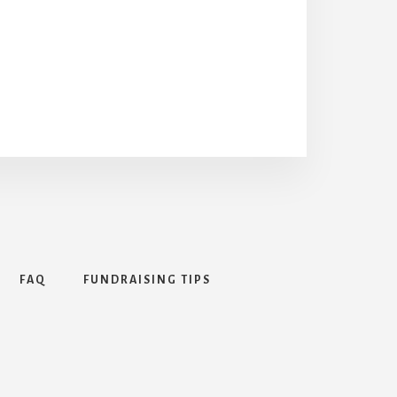
FAQ
FUNDRAISING TIPS