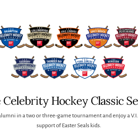
 Celebrity Hockey Classic Se
lumni in a two or three-game tournament and enjoy a V.I.P
support of Easter Seals kids.