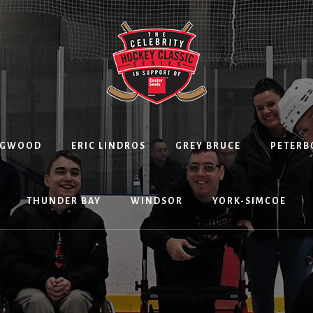
NGWOOD
ERIC LINDROS
GREY BRUCE
PETER
THUNDER BAY
WINDSOR
YORK-SIMCOE