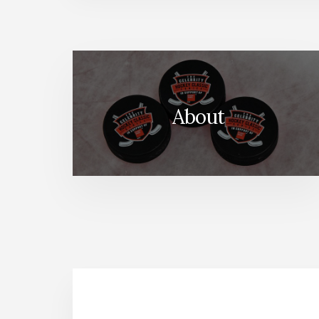
About