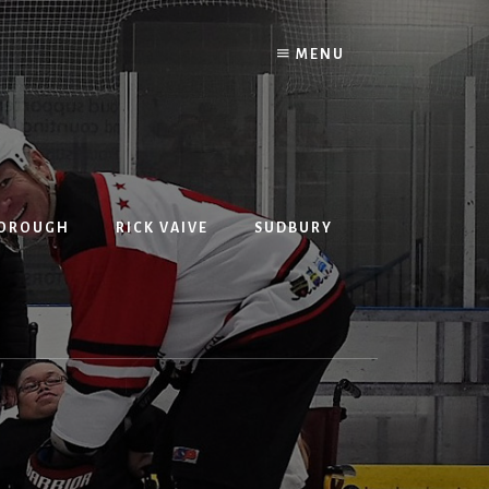
MENU
BOROUGH
RICK VAIVE
SUDBURY