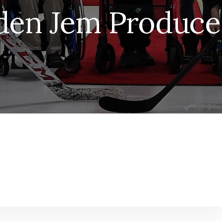
den Jem Produce 