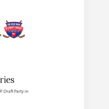
ries
. Draft Party in