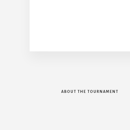
ABOUT THE TOURNAMENT