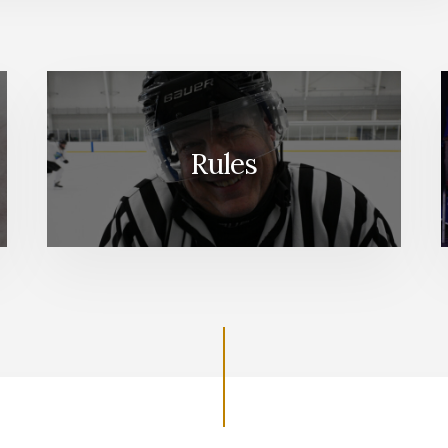
Rules