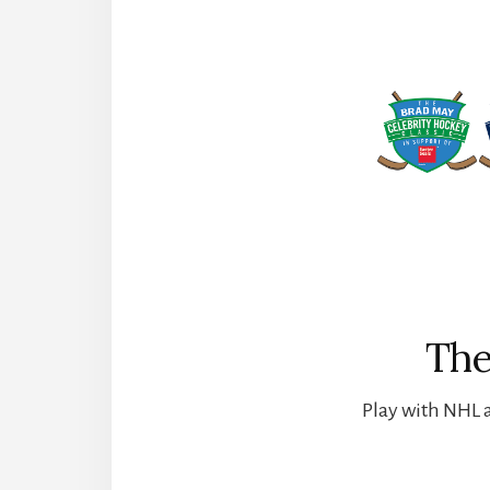
The
Play with NHL a