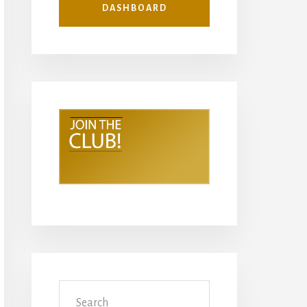
DASHBOARD
Search