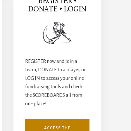
REGISTER •
DONATE • LOGIN
REGISTER now and join a
team, DONATE to a player, or
LOG IN to access your online
fundraising tools and check
the SCOREBOARDS all from
one place!
ACCESS THE