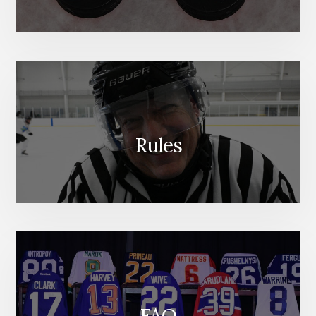
Rules
FAQ