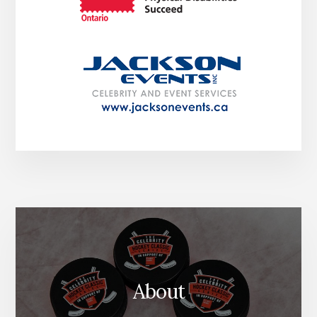
About