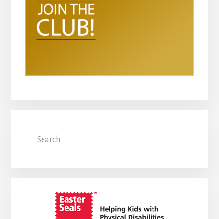
Search