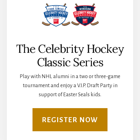
The Celebrity Hockey
Classic Series
Play with NHL alumni in a two or three-game
tournament and enjoy a V.I.P. Draft Party in
support of Easter Seals kids.
REGISTER NOW