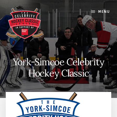
Skip
Skip
Skip
to
to
to
MENU
content
primary
footer
sidebar
York-Simcoe Celebrity
Hockey Classic