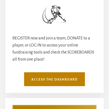
REGISTER now and join a team, DONATE to a
player, or LOG IN to access your online
fundraising tools and check the SCOREBOARDS
all from one place!
ACCESS THE DASHBOARD