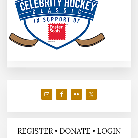
Primary
Sidebar
REGISTER • DONATE • LOGIN