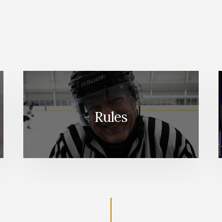
Rules