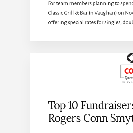
For team members planning to spend t
Classic Grill & Bar in Vaughan) on N
offering special rates for singles, do
Top 10 Fundraiser
Rogers Conn Smyt