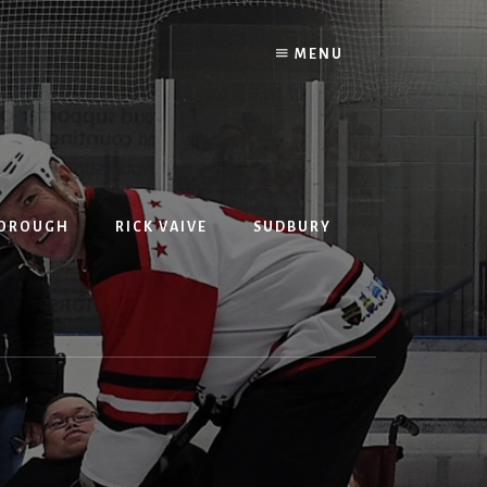
MENU
BOROUGH
RICK VAIVE
SUDBURY