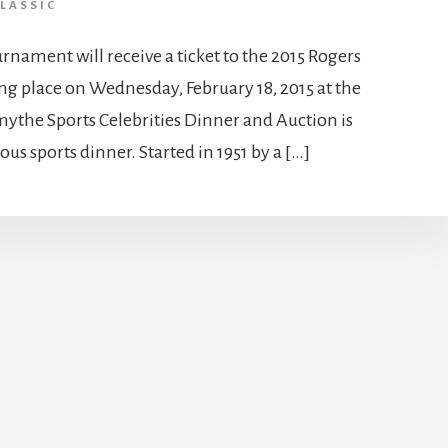
LASSIC
rnament will receive a ticket to the 2015 Rogers
g place on Wednesday, February 18, 2015 at the
ythe Sports Celebrities Dinner and Auction is
us sports dinner. Started in 1951 by a […]