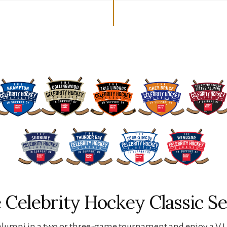
 Celebrity Hockey Classic Se
lumni in a two or three-game tournament and enjoy a V.I.P