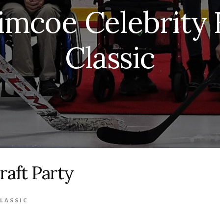
imcoe Celebrity
Classic
raft Party
LASSIC