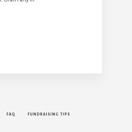
FAQ
FUNDRAISING TIPS