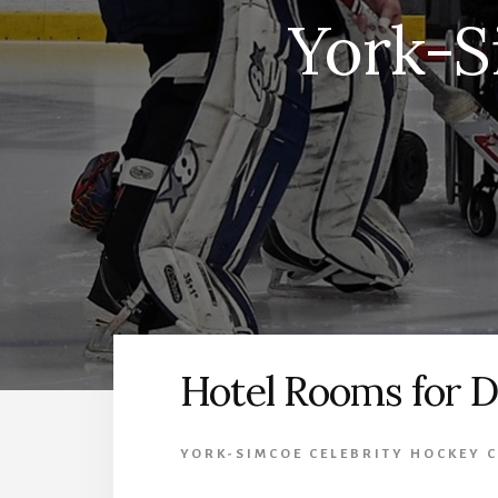
York-S
Hotel Rooms for D
YORK-SIMCOE CELEBRITY HOCKEY C