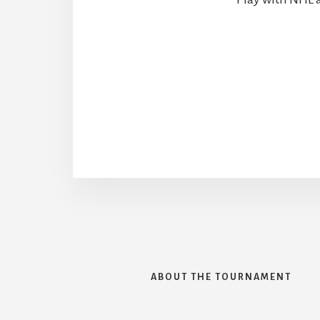
ABOUT THE TOURNAMENT