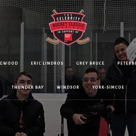
NGWOOD
ERIC LINDROS
GREY BRUCE
PETER
THUNDER BAY
WINDSOR
YORK-SIMCOE