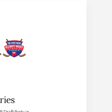
ries
. Draft Party in