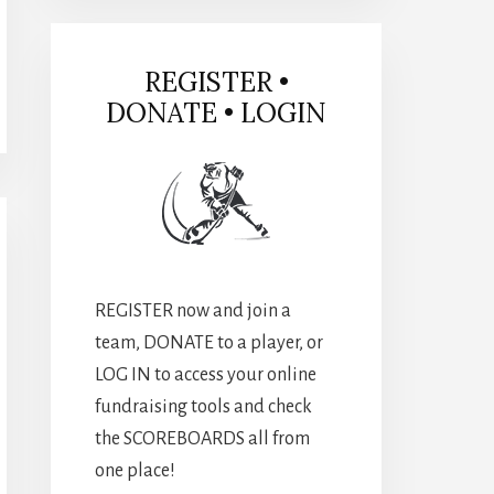
REGISTER •
DONATE • LOGIN
REGISTER now and join a
team, DONATE to a player, or
LOG IN to access your online
fundraising tools and check
the SCOREBOARDS all from
one place!