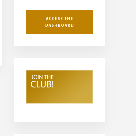
ACCESS THE
DASHBOARD