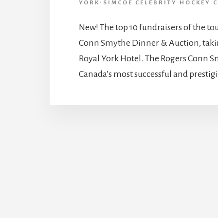
YORK-SIMCOE CELEBRITY HOCKEY C
New! The top 10 fundraisers of the tou
Conn Smythe Dinner & Auction, takin
Royal York Hotel. The Rogers Conn Sm
Canada’s most successful and prestigio