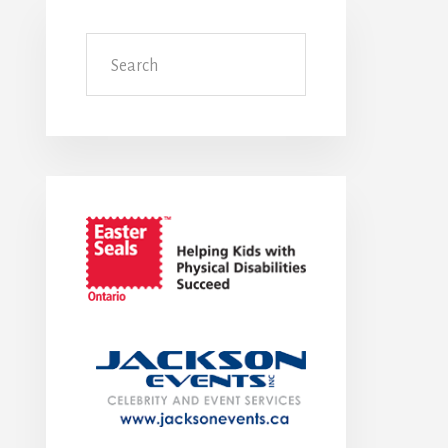
Search