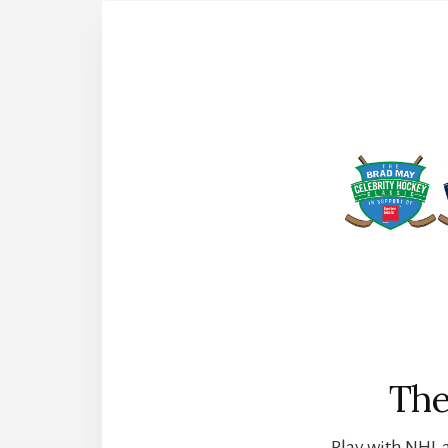
The
Play with NHL a