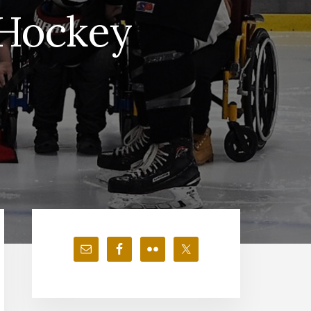
 Hockey
Primary
Sidebar