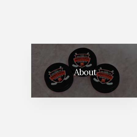
About