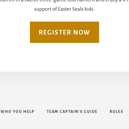
support of Easter Seals kids.
REGISTER NOW
WHO YOU HELP
TEAM CAPTAIN’S GUIDE
RULES