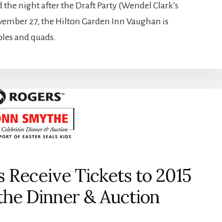
he night after the Draft Party (Wendel Clark’s
ovember 27, the Hilton Garden Inn Vaughan is
ubles and quads.
s Receive Tickets to 2015
he Dinner & Auction